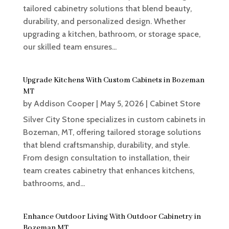
tailored cabinetry solutions that blend beauty,
durability, and personalized design. Whether
upgrading a kitchen, bathroom, or storage space,
our skilled team ensures...
Upgrade Kitchens With Custom Cabinets in Bozeman
MT
by
Addison Cooper
|
May 5, 2026
|
Cabinet Store
Silver City Stone specializes in custom cabinets in
Bozeman, MT, offering tailored storage solutions
that blend craftsmanship, durability, and style.
From design consultation to installation, their
team creates cabinetry that enhances kitchens,
bathrooms, and...
Enhance Outdoor Living With Outdoor Cabinetry in
Bozeman MT