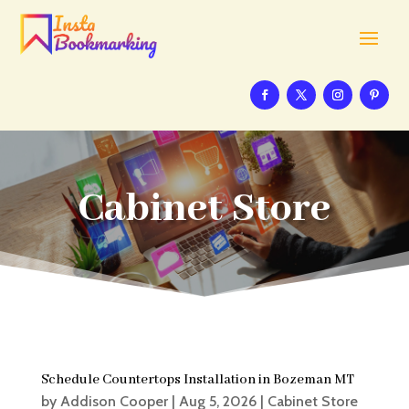
Cabinet Store
Schedule Countertops Installation in Bozeman MT
by
Addison Cooper
|
Aug 5, 2026
|
Cabinet Store