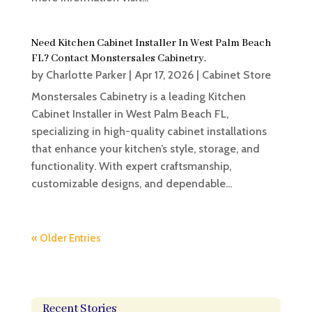
Need Kitchen Cabinet Installer In West Palm Beach
FL? Contact Monstersales Cabinetry.
by
Charlotte Parker
|
Apr 17, 2026
|
Cabinet Store
Monstersales Cabinetry is a leading Kitchen
Cabinet Installer in West Palm Beach FL,
specializing in high-quality cabinet installations
that enhance your kitchen’s style, storage, and
functionality. With expert craftsmanship,
customizable designs, and dependable...
« Older Entries
Recent Stories