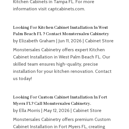
Kitchen Cabinets in Tampa FL. For more
information visit captcabinets.com.
Looking For Kitchen Cabinet Installation In West
Palm Beach FL ? Contact Monstersales Cabinetry
by
Elizabeth Graham
|
Jun 11, 2026
|
Cabinet Store
Monstersales Cabinetry offers expert Kitchen
Cabinet Installation in West Palm Beach FL. Our
skilled team ensures high-quality, precise
installation for your kitchen renovation. Contact
us today!
Looking For Custom Cabinet Installation In Fort
Myers FL? Call Monstersales Cabinetry.
by
Ella Morris
|
May 12, 2026
|
Cabinet Store
Monstersales Cabinetry offers premium Custom
Cabinet Installation in Fort Myers FL, creating