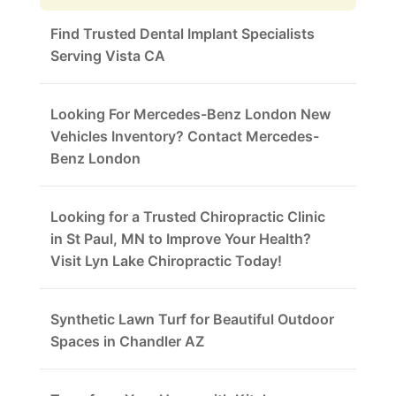
Find Trusted Dental Implant Specialists
Serving Vista CA
Looking For Mercedes-Benz London New
Vehicles Inventory? Contact Mercedes-
Benz London
Looking for a Trusted Chiropractic Clinic
in St Paul, MN to Improve Your Health?
Visit Lyn Lake Chiropractic Today!
Synthetic Lawn Turf for Beautiful Outdoor
Spaces in Chandler AZ