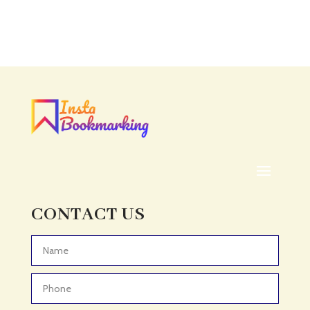
Accounting
Accounting Firm
Acupuncture clinic
Acupuncturist
Addiction treatment center
ADHD
ADHD Assessment
Adoption agency
Adult Day Care Center
Adult Entertainment Club
CONTACT US
Adventure
Adventure Sports Center
Advertising & Marketing
Advertising Agency