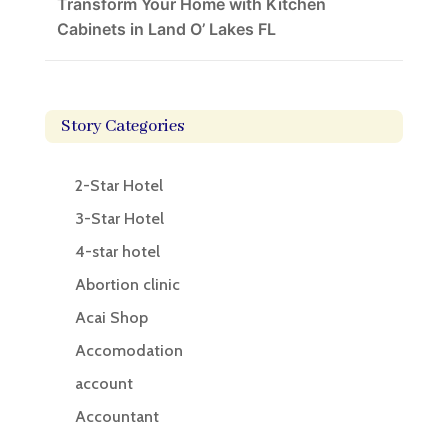
Transform Your Home with Kitchen
Cabinets in Land O’ Lakes FL
Story Categories
2-Star Hotel
3-Star Hotel
4-star hotel
Abortion clinic
Acai Shop
Accomodation
account
Accountant