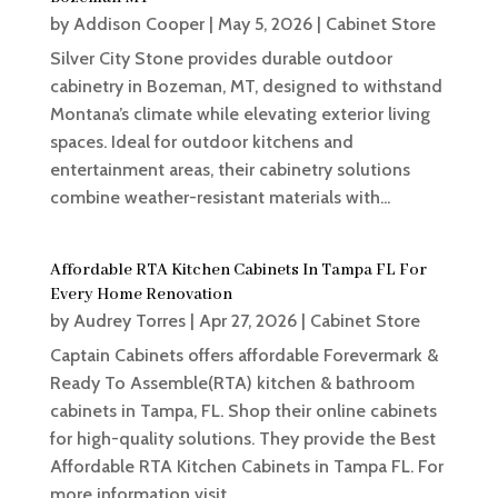
by
Addison Cooper
|
May 5, 2026
|
Cabinet Store
Silver City Stone provides durable outdoor
cabinetry in Bozeman, MT, designed to withstand
Montana’s climate while elevating exterior living
spaces. Ideal for outdoor kitchens and
entertainment areas, their cabinetry solutions
combine weather-resistant materials with...
Affordable RTA Kitchen Cabinets In Tampa FL For
Every Home Renovation
by
Audrey Torres
|
Apr 27, 2026
|
Cabinet Store
Captain Cabinets offers affordable Forevermark &
Ready To Assemble(RTA) kitchen & bathroom
cabinets in Tampa, FL. Shop their online cabinets
for high-quality solutions. They provide the Best
Affordable RTA Kitchen Cabinets in Tampa FL. For
more information visit...