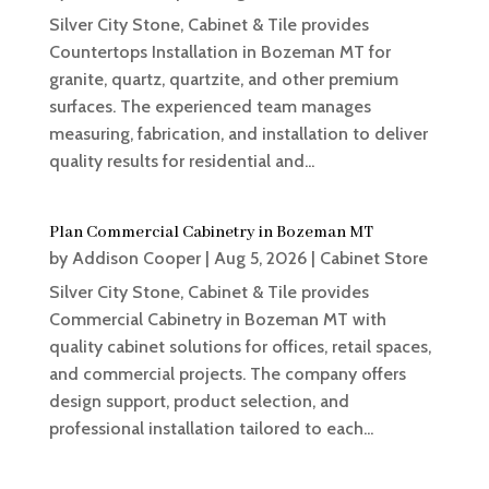
Silver City Stone, Cabinet & Tile provides
Countertops Installation in Bozeman MT for
granite, quartz, quartzite, and other premium
surfaces. The experienced team manages
measuring, fabrication, and installation to deliver
quality results for residential and...
Plan Commercial Cabinetry in Bozeman MT
by
Addison Cooper
|
Aug 5, 2026
|
Cabinet Store
Silver City Stone, Cabinet & Tile provides
Commercial Cabinetry in Bozeman MT with
quality cabinet solutions for offices, retail spaces,
and commercial projects. The company offers
design support, product selection, and
professional installation tailored to each...