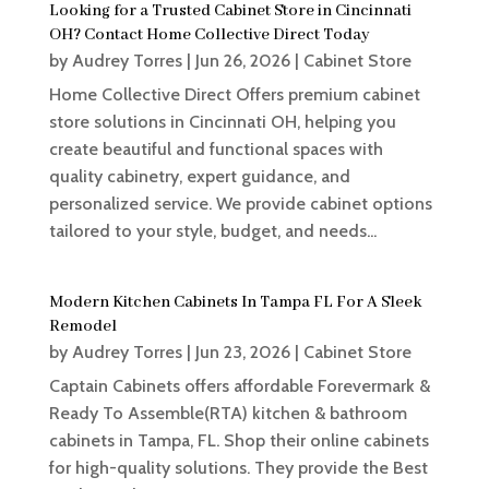
Looking for a Trusted Cabinet Store in Cincinnati
OH? Contact Home Collective Direct Today
by
Audrey Torres
|
Jun 26, 2026
|
Cabinet Store
Home Collective Direct Offers premium cabinet
store solutions in Cincinnati OH, helping you
create beautiful and functional spaces with
quality cabinetry, expert guidance, and
personalized service. We provide cabinet options
tailored to your style, budget, and needs...
Modern Kitchen Cabinets In Tampa FL For A Sleek
Remodel
by
Audrey Torres
|
Jun 23, 2026
|
Cabinet Store
Captain Cabinets offers affordable Forevermark &
Ready To Assemble(RTA) kitchen & bathroom
cabinets in Tampa, FL. Shop their online cabinets
for high-quality solutions. They provide the Best