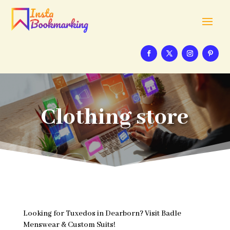
Clothing store
Looking for Tuxedos in Dearborn? Visit Badle
Menswear & Custom Suits!