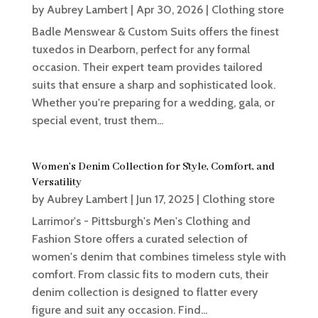
by
Aubrey Lambert
|
Apr 30, 2026
|
Clothing store
Badle Menswear & Custom Suits offers the finest
tuxedos in Dearborn, perfect for any formal
occasion. Their expert team provides tailored
suits that ensure a sharp and sophisticated look.
Whether you're preparing for a wedding, gala, or
special event, trust them...
Women’s Denim Collection for Style, Comfort, and
Versatility
by
Aubrey Lambert
|
Jun 17, 2025
|
Clothing store
Larrimor's - Pittsburgh's Men's Clothing and
Fashion Store offers a curated selection of
women's denim that combines timeless style with
comfort. From classic fits to modern cuts, their
denim collection is designed to flatter every
figure and suit any occasion. Find...