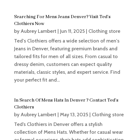
Searching For Mens Jeans Denver? Visit Ted’s
Clothiers Now
by
Aubrey Lambert
|
Jun 11, 2025
|
Clothing store
Ted's Clothiers offers a wide selection of men's
Jeans in Denver, featuring premium brands and
tailored fits for men of all sizes. From casual to
dressy denim, customers can expect quality
materials, classic styles, and expert service. Find
your perfect fit and...
In Search Of Mens Hats In Denver ? Contact Ted’s
Clothiers
by
Aubrey Lambert
|
May 13, 2025
|
Clothing store
Ted’s Clothiers in Denver offers a stylish
collection of Mens Hats. Whether for casual wear
or formal occasions, their hats add sophistication