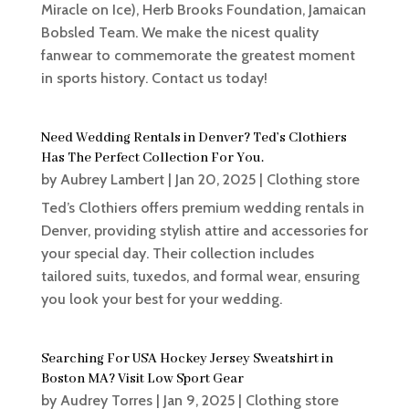
Miracle on Ice), Herb Brooks Foundation, Jamaican
Bobsled Team. We make the nicest quality
fanwear to commemorate the greatest moment
in sports history. Contact us today!
Need Wedding Rentals in Denver? Ted’s Clothiers
Has The Perfect Collection For You.
by
Aubrey Lambert
|
Jan 20, 2025
|
Clothing store
Ted’s Clothiers offers premium wedding rentals in
Denver, providing stylish attire and accessories for
your special day. Their collection includes
tailored suits, tuxedos, and formal wear, ensuring
you look your best for your wedding.
Searching For USA Hockey Jersey Sweatshirt in
Boston MA? Visit Low Sport Gear
by
Audrey Torres
|
Jan 9, 2025
|
Clothing store