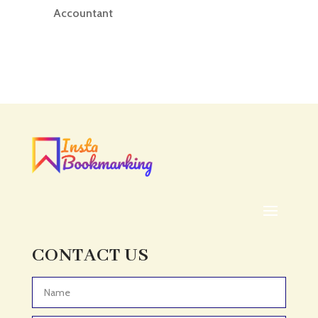
Accountant
Accounting
Accounting Firm
Acupuncture clinic
Acupuncturist
Addiction treatment center
ADHD
ADHD Assessment
Adoption agency
Adult Day Care Center
Adult Entertainment Club
CONTACT US
Adventure
Adventure Sports Center
Advertising & Marketing