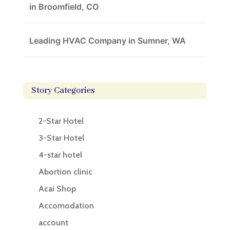
in Broomfield, CO
Leading HVAC Company in Sumner, WA
Story Categories
2-Star Hotel
3-Star Hotel
4-star hotel
Abortion clinic
Acai Shop
Accomodation
account