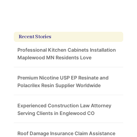
Recent Stories
Professional Kitchen Cabinets Installation
Maplewood MN Residents Love
Premium Nicotine USP EP Resinate and
Polacrilex Resin Supplier Worldwide
Experienced Construction Law Attorney
Serving Clients in Englewood CO
Roof Damage Insurance Claim Assistance