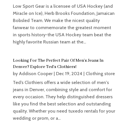
Low Sport Gear is a licensee of USA Hockey (and
Miracle on Ice), Herb Brooks Foundation, Jamaican
Bobsled Team. We make the nicest quality
fanwear to commemorate the greatest moment
in sports history-the USA Hockey team beat the
highly favorite Russian team at the...
Looking For The Perfect Pair Of Men’s Jeans In
Denver? Explore Ted’s Clothiers!
by
Addison Cooper
|
Dec 19, 2024
|
Clothing store
Ted’s Clothiers offers a wide selection of men's
jeans in Denver, combining style and comfort for
every occasion. They help distinguished dressers
like you find the best selection and outstanding
quality. Whether you need tuxedo rentals for your
wedding or prom, or a...