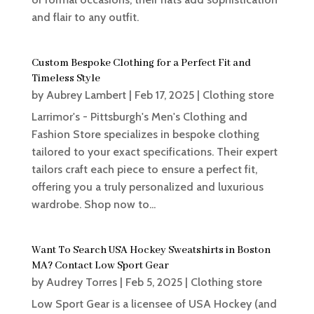
and flair to any outfit.
Custom Bespoke Clothing for a Perfect Fit and
Timeless Style
by
Aubrey Lambert
|
Feb 17, 2025
|
Clothing store
Larrimor's - Pittsburgh's Men's Clothing and
Fashion Store specializes in bespoke clothing
tailored to your exact specifications. Their expert
tailors craft each piece to ensure a perfect fit,
offering you a truly personalized and luxurious
wardrobe. Shop now to...
Want To Search USA Hockey Sweatshirts in Boston
MA? Contact Low Sport Gear
by
Audrey Torres
|
Feb 5, 2025
|
Clothing store
Low Sport Gear is a licensee of USA Hockey (and