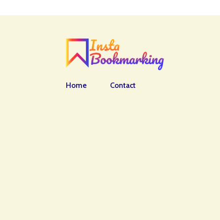
Home
Contact