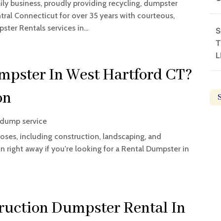
ily business, proudly providing recycling, dumpster
ntral Connecticut for over 35 years with courteous,
ster Rentals services in...
S
T
L
mpster In West Hartford CT?
on
 dump service
oses, including construction, landscaping, and
on right away if you're looking for a Rental Dumpster in
ruction Dumpster Rental In