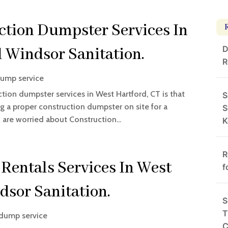
ction Dumpster Services In
D
 Windsor Sanitation.
R
ump service
uction dumpster services in West Hartford, CT is that
S
ng a proper construction dumpster on site for a
S
u are worried about Construction...
K
R
Rentals Services In West
f
dsor Sanitation.
S
T
dump service
C