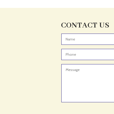
CONTACT US