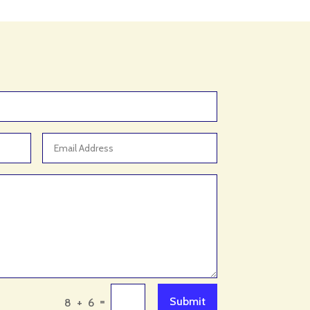
Animal Control Service
Animal Feed Store
Animal Hospital
Antique Store
Apartment Building
Apartment Complex
Apartment Rental
Apartment Rental Agency
Apartments For Rent
Appliance repair service
Appliance Store
Appliances
Appraisal Services
=
Submit
8 + 6
Aquarium Shop