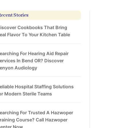
Recent Stories
iscover Cookbooks That Bring
eal Flavor To Your Kitchen Table
earching For Hearing Aid Repair
ervices In Bend OR? Discover
enyon Audiology
eliable Hospital Staffing Solutions
or Modern Sterile Teams
earching For Trusted A Hazwoper
raining Course? Call Hazwoper
enter Now