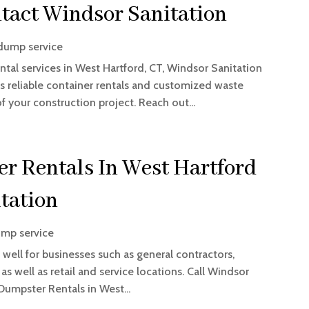
tact Windsor Sanitation
dump service
tal services in West Hartford, CT, Windsor Sanitation
s reliable container rentals and customized waste
your construction project. Reach out...
r Rentals In West Hartford
tation
mp service
 well for businesses such as general contractors,
 well as retail and service locations. Call Windsor
 Dumpster Rentals in West...