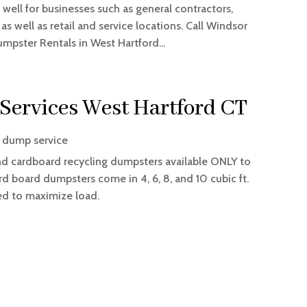
 well for businesses such as general contractors,
 well as retail and service locations. Call Windsor
umpster Rentals in West Hartford...
 Services West Hartford CT
 dump service
and cardboard recycling dumpsters available ONLY to
 board dumpsters come in 4, 6, 8, and 10 cubic ft.
ned to maximize load.