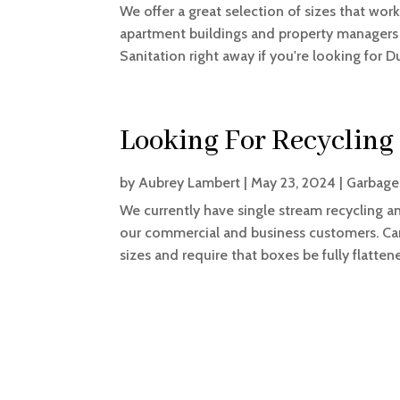
We offer a great selection of sizes that work
apartment buildings and property managers as
Sanitation right away if you're looking for D
Looking For Recycling
by
Aubrey Lambert
|
May 23, 2024
|
Garbage
We currently have single stream recycling 
our commercial and business customers. Card
sizes and require that boxes be fully flatte