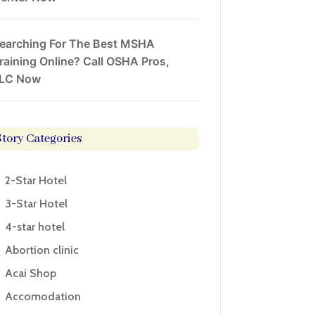
earching For The Best MSHA
raining Online? Call OSHA Pros,
LC Now
Story Categories
2-Star Hotel
3-Star Hotel
4-star hotel
Abortion clinic
Acai Shop
Accomodation