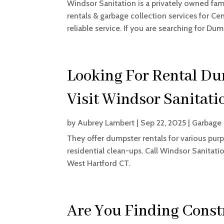
Windsor Sanitation is a privately owned fam
rentals & garbage collection services for Ce
reliable service. If you are searching for Dump
Looking For Rental Du
Visit Windsor Sanitati
by
Aubrey Lambert
|
Sep 22, 2025
|
Garbage
They offer dumpster rentals for various purp
residential clean-ups. Call Windsor Sanitati
West Hartford CT.
Are You Finding Const