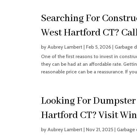
Searching For Constru
West Hartford CT? Call
by
Aubrey Lambert
|
Feb 5, 2026
|
Garbage d
One of the first reasons to invest in constr
they can be had at an affordable rate. Getti
reasonable price can be a reassurance. If yo
Looking For Dumpster 
Hartford CT? Visit Win
by
Aubrey Lambert
|
Nov 21, 2025
|
Garbage 