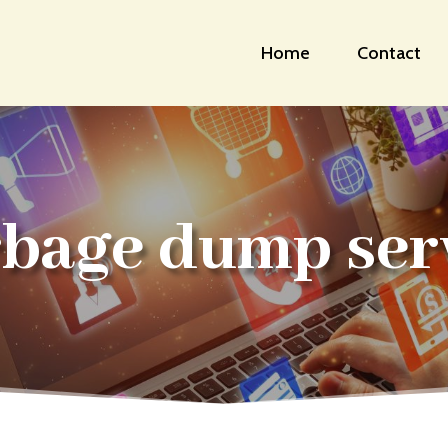
Home
Contact
bage dump ser