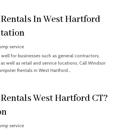
Rentals In West Hartford
tation
ump service
 well for businesses such as general contractors,
 well as retail and service locations. Call Windsor
umpster Rentals in West Hartford...
Rentals West Hartford CT?
on
ump service