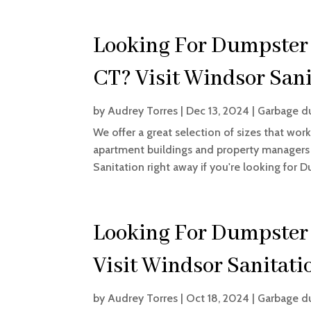
Looking For Dumpster 
CT? Visit Windsor Sani
by
Audrey Torres
|
Dec 13, 2024
|
Garbage d
We offer a great selection of sizes that work
apartment buildings and property managers as
Sanitation right away if you're looking for D
Looking For Dumpster 
Visit Windsor Sanitati
by
Audrey Torres
|
Oct 18, 2024
|
Garbage d