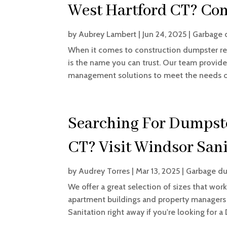
West Hartford CT? Con
by
Aubrey Lambert
|
Jun 24, 2025
|
Garbage 
When it comes to construction dumpster ren
is the name you can trust. Our team provide
management solutions to meet the needs of 
Searching For Dumpste
CT? Visit Windsor Sani
by
Audrey Torres
|
Mar 13, 2025
|
Garbage du
We offer a great selection of sizes that work
apartment buildings and property managers as
Sanitation right away if you're looking for a