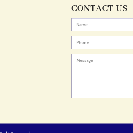
CONTACT US