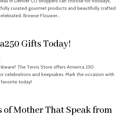
ideas in Denver CO shoppers can choose for holidays,
tfully curated gourmet products and beautifully crafted
celebrated. Browse Flouwer...
a250 Gifts Today!
p
nkware? The Tervis Store offers America 250
or celebrations and keepsakes. Mark the occasion with
 favorite today!
s of Mother That Speak from