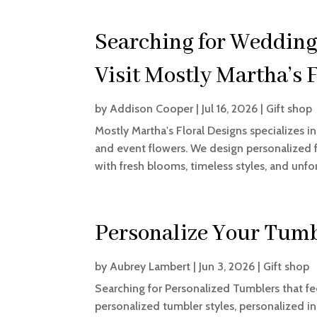
Searching for Wedding
Visit Mostly Martha’s 
by
Addison Cooper
|
Jul 16, 2026
|
Gift shop
Mostly Martha's Floral Designs specializes i
and event flowers. We design personalized fl
with fresh blooms, timeless styles, and unfor
Personalize Your Tumb
by
Aubrey Lambert
|
Jun 3, 2026
|
Gift shop
Searching for Personalized Tumblers that fe
personalized tumbler styles, personalized in