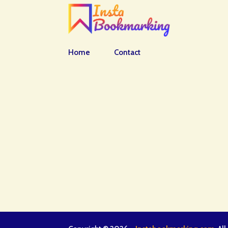
Home
Contact