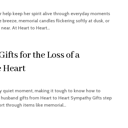
r help keep her spirit alive through everyday moments
 breeze, memorial candles flickering softly at dusk, or
ear. At Heart to Heart...
fts for the Loss of a
 Heart
ery quiet moment, making it tough to know how to
 husband gifts from Heart to Heart Sympathy Gifts step
ort through items like memorial...