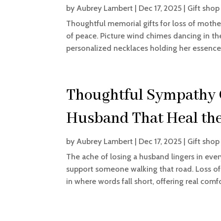
by
Aubrey Lambert
|
Dec 17, 2025
|
Gift shop
Thoughtful memorial gifts for loss of mothe
of peace. Picture wind chimes dancing in the
personalized necklaces holding her essence n
Thoughtful Sympathy Gi
Husband That Heal the
by
Aubrey Lambert
|
Dec 17, 2025
|
Gift shop
The ache of losing a husband lingers in ev
support someone walking that road. Loss of
in where words fall short, offering real comf