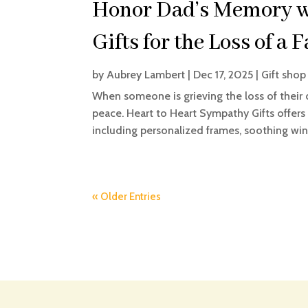
Honor Dad’s Memory w
Gifts for the Loss of a 
by
Aubrey Lambert
|
Dec 17, 2025
|
Gift shop
When someone is grieving the loss of their 
peace. Heart to Heart Sympathy Gifts offers b
including personalized frames, soothing win
« Older Entries