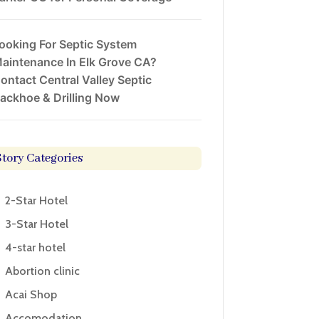
ooking For Septic System
aintenance In Elk Grove CA?
ontact Central Valley Septic
ackhoe & Drilling Now
Story Categories
2-Star Hotel
3-Star Hotel
4-star hotel
Abortion clinic
Acai Shop
Accomodation