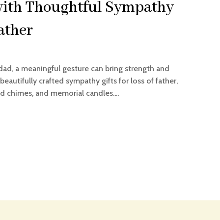
ith Thoughtful Sympathy
Father
dad, a meaningful gesture can bring strength and
eautifully crafted sympathy gifts for loss of father,
d chimes, and memorial candles....