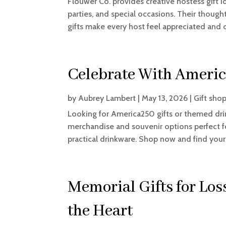
Flouwer Co. provides creative hostess gift 
parties, and special occasions. Their though
gifts make every host feel appreciated and 
Celebrate With Americ
by
Aubrey Lambert
|
May 13, 2026
|
Gift sho
Looking for America250 gifts or themed dri
merchandise and souvenir options perfect f
practical drinkware. Shop now and find your
Memorial Gifts for Los
the Heart