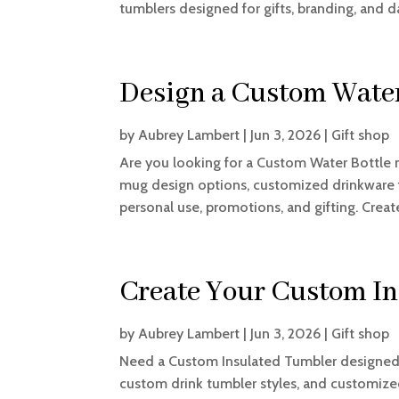
tumblers designed for gifts, branding, and dai
Design a Custom Water
by
Aubrey Lambert
|
Jun 3, 2026
|
Gift shop
Are you looking for a Custom Water Bottle 
mug design options, customized drinkware fe
personal use, promotions, and gifting. Creat
Create Your Custom I
by
Aubrey Lambert
|
Jun 3, 2026
|
Gift shop
Need a Custom Insulated Tumbler designed 
custom drink tumbler styles, and customized 