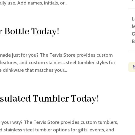
ly use. Add names, initials, or...
L
M
 Bottle Today!
C
B
made just for you? The Tervis Store provides custom
atures, and custom stainless steel tumbler styles for
e drinkware that matches your...
nsulated Tumbler Today!
your way? The Tervis Store provides custom tumblers,
stainless steel tumbler options for gifts, events, and