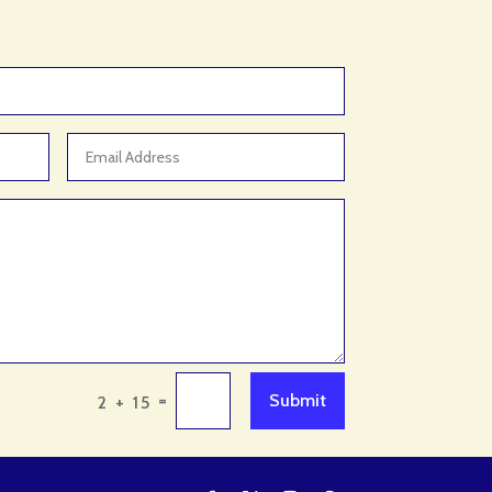
Aquarium Shop
Arborist Service
Architect
Architectural Firm
Architectural Services
Architecture firm
Art & Entertainment
Art Gallery
Art Studio
Art Supply Store
Arts
=
Submit
2 + 15
Arts & Crafts
Arts and Entertainment