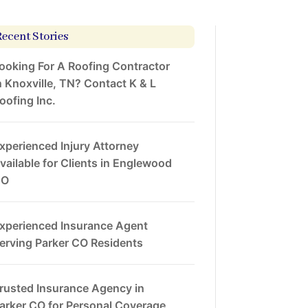
Recent Stories
ooking For A Roofing Contractor
n Knoxville, TN? Contact K & L
oofing Inc.
xperienced Injury Attorney
vailable for Clients in Englewood
CO
xperienced Insurance Agent
erving Parker CO Residents
rusted Insurance Agency in
arker CO for Personal Coverage