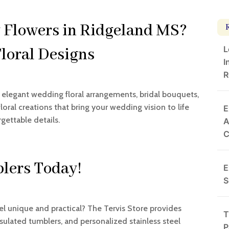
 Flowers in Ridgeland MS?
L
Floral Designs
I
R
n elegant wedding floral arrangements, bridal bouquets,
oral creations that bring your wedding vision to life
E
gettable details.
A
lers Today!
E
S
el unique and practical? The Tervis Store provides
T
sulated tumblers, and personalized stainless steel
P