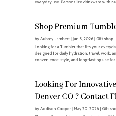
everyday use. Personalize drinkware with na
Shop Premium Tumble
by
Aubrey Lambert
|
Jun 3, 2026
|
Gift shop
Looking for a Tumbler that fits your everyd
designed for daily hydration, travel, work, 
convenience, style, and long-lasting use for 
Looking For Innovative
Denver CO ? Contact F
by
Addison Cooper
|
May 20, 2026
|
Gift sh