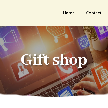
Home
Contact
Gift shop