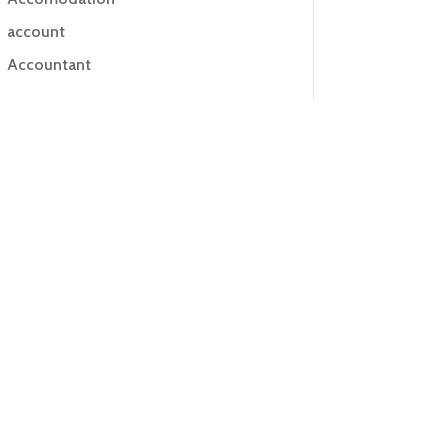
account
Accountant
Accounting
Accounting Firm
Acupuncture clinic
Acupuncturist
Addiction treatment center
ADHD
ADHD Assessment
Adoption agency
Adult Day Care Center
Adult Entertainment Club
Adventure