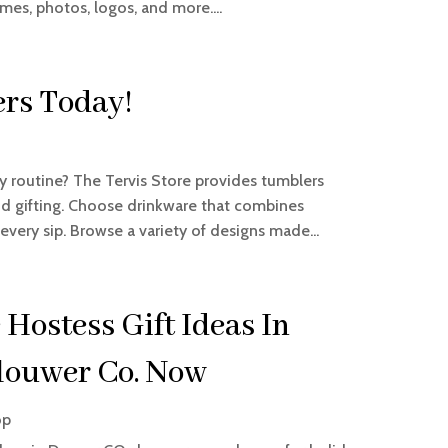
mes, photos, logos, and more....
rs Today!
ay routine? The Tervis Store provides tumblers
and gifting. Choose drinkware that combines
every sip. Browse a variety of designs made...
 Hostess Gift Ideas In
louwer Co. Now
op