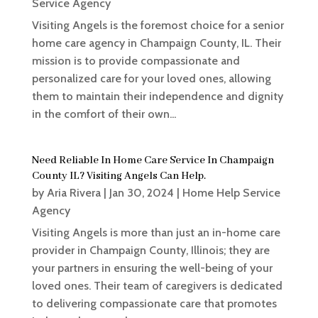
Service Agency
Visiting Angels is the foremost choice for a senior
home care agency in Champaign County, IL. Their
mission is to provide compassionate and
personalized care for your loved ones, allowing
them to maintain their independence and dignity
in the comfort of their own...
Need Reliable In Home Care Service In Champaign
County IL? Visiting Angels Can Help.
by
Aria Rivera
|
Jan 30, 2024
|
Home Help Service
Agency
Visiting Angels is more than just an in-home care
provider in Champaign County, Illinois; they are
your partners in ensuring the well-being of your
loved ones. Their team of caregivers is dedicated
to delivering compassionate care that promotes