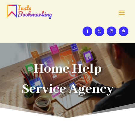
Home Help
Service Agency