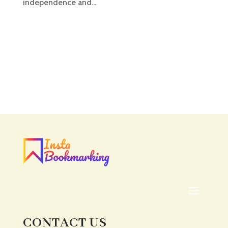
independence and...
CONTACT US