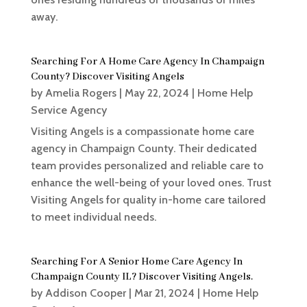
away.
Searching For A Home Care Agency In Champaign
County? Discover Visiting Angels
by
Amelia Rogers
|
May 22, 2024
|
Home Help
Service Agency
Visiting Angels is a compassionate home care
agency in Champaign County. Their dedicated
team provides personalized and reliable care to
enhance the well-being of your loved ones. Trust
Visiting Angels for quality in-home care tailored
to meet individual needs.
Searching For A Senior Home Care Agency In
Champaign County IL? Discover Visiting Angels.
by
Addison Cooper
|
Mar 21, 2024
|
Home Help