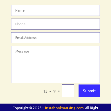
=
Submit
15 + 9
Copyright © 2026 –
Instabookmarking.com
. All Right