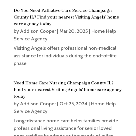
Do You Need Palliative Care Service Champaign
County IL? Find your nearest Visiting Angels’ home
care agency today
by
Addison Cooper
|
Mar 20, 2025
|
Home Help
Service Agency
Visiting Angels offers professional non-medical
assistance for individuals during the end-of-life
phase.
Need Home Care Nursing Champaign County IL?
Find your nearest Visiting Angels’ home care agency
today
by
Addison Cooper
|
Oct 25, 2024
|
Home Help
Service Agency
Long-distance home care helps families provide
professional living assistance for senior loved
ones residing hundreds or thousands of miles