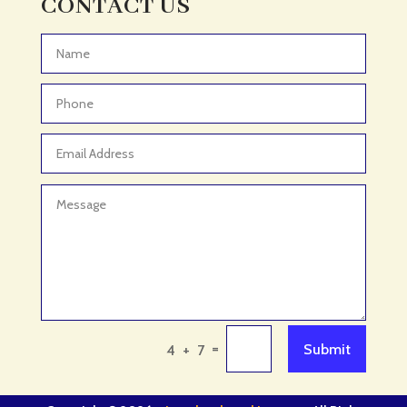
CONTACT US
Adventure
Adventure Sports Center
Advertising & Marketing
Advertising Agency
Advertising and Marketing
Advertising Photographer
Aerial Crop Spraying
Aerospace
Aesthetics
After School Program
Agricultural Cooperative
=
Submit
4 + 7
Agricultural Service
Agriculture & Farming