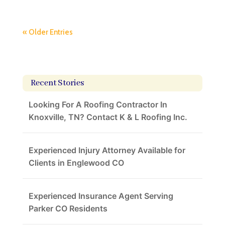
« Older Entries
Recent Stories
Looking For A Roofing Contractor In
Knoxville, TN? Contact K & L Roofing Inc.
Experienced Injury Attorney Available for
Clients in Englewood CO
Experienced Insurance Agent Serving
Parker CO Residents