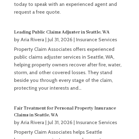
today to speak with an experienced agent and
request a free quote.
Leading Public Claims Adjuster in Seattle, WA
by
Aria Rivera
|
Jul 31, 2026
|
Insurance Services
Property Claim Associates offers experienced
public claims adjuster services in Seattle, WA,
helping property owners recover after fire, water,
storm, and other covered losses. They stand
beside you through every stage of the claim,
protecting your interests and...
Fair Treatment for Personal Property Insurance
Claims in Seattle, WA
by
Aria Rivera
|
Jul 31, 2026
|
Insurance Services
Property Claim Associates helps Seattle