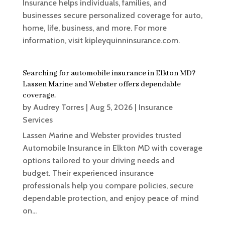
Insurance helps individuals, families, and
businesses secure personalized coverage for auto,
home, life, business, and more. For more
information, visit kipleyquinninsurance.com.
Searching for automobile insurance in Elkton MD?
Lassen Marine and Webster offers dependable
coverage.
by
Audrey Torres
|
Aug 5, 2026
|
Insurance
Services
Lassen Marine and Webster provides trusted
Automobile Insurance in Elkton MD with coverage
options tailored to your driving needs and
budget. Their experienced insurance
professionals help you compare policies, secure
dependable protection, and enjoy peace of mind
on...