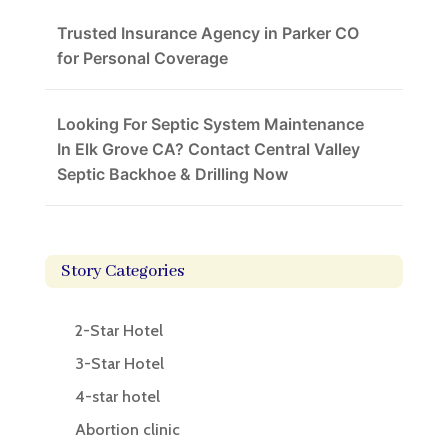
Trusted Insurance Agency in Parker CO
for Personal Coverage
Looking For Septic System Maintenance
In Elk Grove CA? Contact Central Valley
Septic Backhoe & Drilling Now
Story Categories
2-Star Hotel
3-Star Hotel
4-star hotel
Abortion clinic