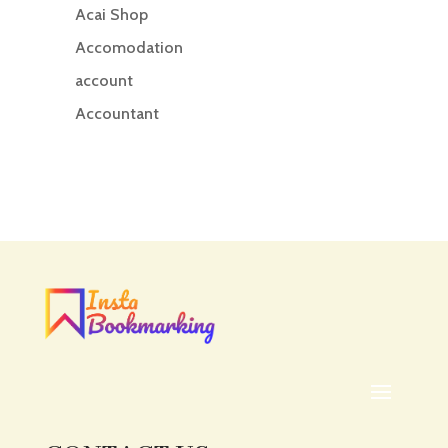
Acai Shop
Accomodation
account
Accountant
Accounting
Accounting Firm
Acupuncture clinic
Acupuncturist
Addiction treatment center
ADHD
ADHD Assessment
Adoption agency
Adult Day Care Center
Adult Entertainment Club