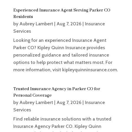
Experienced Insurance Agent Serving Parker CO
Residents
by
Aubrey Lambert
|
Aug 7, 2026
|
Insurance
Services
Looking for an experienced Insurance Agent
Parker CO? Kipley Quinn Insurance provides
personalized guidance and tailored insurance
options to help protect what matters most. For
more information, visit kipleyquinninsurance.com.
Trusted Insurance Agency in Parker CO for
Personal Coverage
by
Aubrey Lambert
|
Aug 7, 2026
|
Insurance
Services
Find reliable insurance solutions with a trusted
Insurance Agency Parker CO. Kipley Quinn