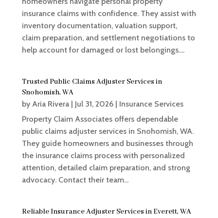
homeowners navigate personal property
insurance claims with confidence. They assist with
inventory documentation, valuation support,
claim preparation, and settlement negotiations to
help account for damaged or lost belongings....
Trusted Public Claims Adjuster Services in
Snohomish, WA
by
Aria Rivera
|
Jul 31, 2026
|
Insurance Services
Property Claim Associates offers dependable
public claims adjuster services in Snohomish, WA.
They guide homeowners and businesses through
the insurance claims process with personalized
attention, detailed claim preparation, and strong
advocacy. Contact their team...
Reliable Insurance Adjuster Services in Everett, WA