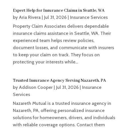
Expert Help for Insurance Claims in Seattle, WA
by
Aria Rivera
|
Jul 31, 2026
|
Insurance Services
Property Claim Associates delivers dependable
insurance claims assistance in Seattle, WA. Their
experienced team helps review policies,
document losses, and communicate with insurers
to keep your claim on track. They focus on
protecting your interests while...
Trusted Insurance Agency Serving Nazareth, PA
by
Addison Cooper
|
Jul 31, 2026
|
Insurance
Services
Nazareth Mutual is a trusted insurance agency in
Nazareth, PA, offering personalized insurance
solutions for homeowners, drivers, and individuals
with reliable coverage options. Contact them