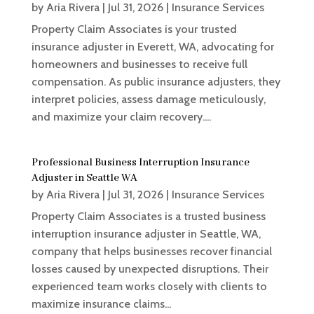
by
Aria Rivera
|
Jul 31, 2026
|
Insurance Services
Property Claim Associates is your trusted
insurance adjuster in Everett, WA, advocating for
homeowners and businesses to receive full
compensation. As public insurance adjusters, they
interpret policies, assess damage meticulously,
and maximize your claim recovery....
Professional Business Interruption Insurance
Adjuster in Seattle WA
by
Aria Rivera
|
Jul 31, 2026
|
Insurance Services
Property Claim Associates is a trusted business
interruption insurance adjuster in Seattle, WA,
company that helps businesses recover financial
losses caused by unexpected disruptions. Their
experienced team works closely with clients to
maximize insurance claims...