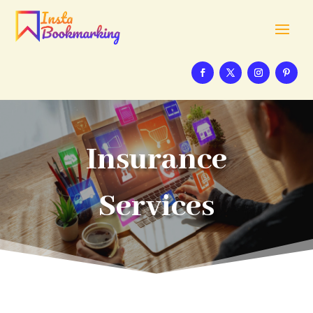
Insurance
Services