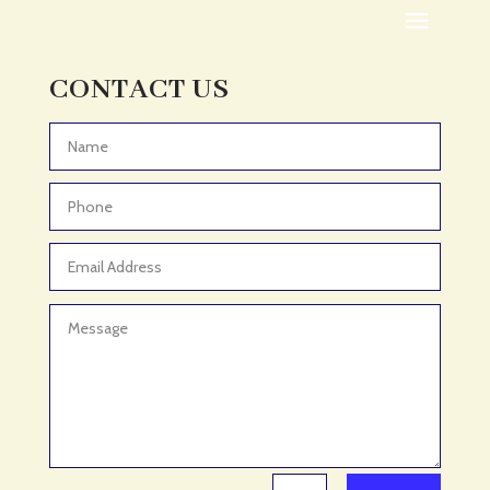
Adoption agency
Adult Day Care Center
Adult Entertainment Club
CONTACT US
Adventure
Adventure Sports Center
Advertising & Marketing
Advertising Agency
Advertising and Marketing
Advertising Photographer
Aerial Crop Spraying
Aerospace
Aesthetics
After School Program
Agricultural Cooperative