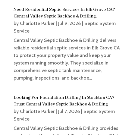
Need Residential Septic Services In Elk Grove CA?
Central Valley Septic Backhoe & Drilling.
by
Charlotte Parker
|
Jul 9, 2026
|
Septic System
Service
Central Valley Septic Backhoe & Drilling delivers
reliable residential septic services in Elk Grove CA
to protect your property value and keep your
system running smoothly. They specialize in
comprehensive septic tank maintenance,
pumping, inspections, and backhoe...
Looking For Foundation Drilling In Stockton CA?
Trust Central Valley Septic Backhoe & Drilling
by
Charlotte Parker
|
Jul 7, 2026
|
Septic System
Service
Central Valley Septic Backhoe & Drilling provides