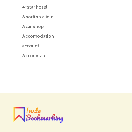
4-star hotel
Abortion clinic
Acai Shop
Accomodation
account
Accountant
Accounting
Accounting Firm
Acupuncture clinic
Acupuncturist
Addiction treatment center
ADHD
ADHD Assessment