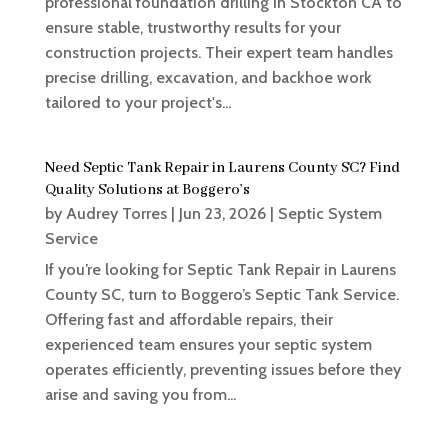
professional foundation drilling in Stockton CA to
ensure stable, trustworthy results for your
construction projects. Their expert team handles
precise drilling, excavation, and backhoe work
tailored to your project's...
Need Septic Tank Repair in Laurens County SC? Find
Quality Solutions at Boggero’s
by
Audrey Torres
|
Jun 23, 2026
|
Septic System
Service
If you’re looking for Septic Tank Repair in Laurens
County SC, turn to Boggero’s Septic Tank Service.
Offering fast and affordable repairs, their
experienced team ensures your septic system
operates efficiently, preventing issues before they
arise and saving you from...