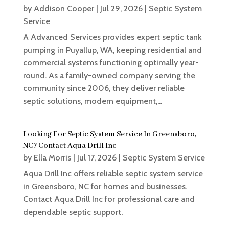
by
Addison Cooper
|
Jul 29, 2026
|
Septic System
Service
A Advanced Services provides expert septic tank
pumping in Puyallup, WA, keeping residential and
commercial systems functioning optimally year-
round. As a family-owned company serving the
community since 2006, they deliver reliable
septic solutions, modern equipment,...
Looking For Septic System Service In Greensboro,
NC? Contact Aqua Drill Inc
by
Ella Morris
|
Jul 17, 2026
|
Septic System Service
Aqua Drill Inc offers reliable septic system service
in Greensboro, NC for homes and businesses.
Contact Aqua Drill Inc for professional care and
dependable septic support.