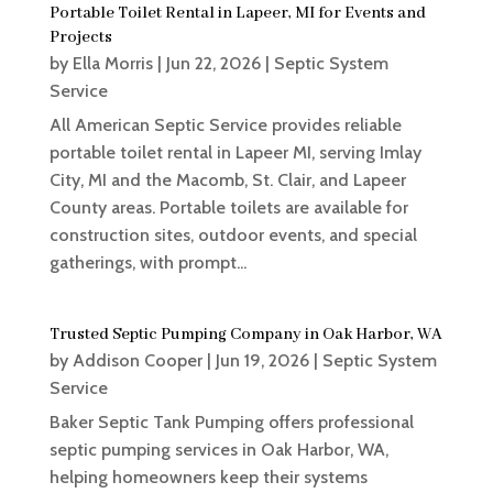
Portable Toilet Rental in Lapeer, MI for Events and
Projects
by
Ella Morris
|
Jun 22, 2026
|
Septic System
Service
All American Septic Service provides reliable
portable toilet rental in Lapeer MI, serving Imlay
City, MI and the Macomb, St. Clair, and Lapeer
County areas. Portable toilets are available for
construction sites, outdoor events, and special
gatherings, with prompt...
Trusted Septic Pumping Company in Oak Harbor, WA
by
Addison Cooper
|
Jun 19, 2026
|
Septic System
Service
Baker Septic Tank Pumping offers professional
septic pumping services in Oak Harbor, WA,
helping homeowners keep their systems