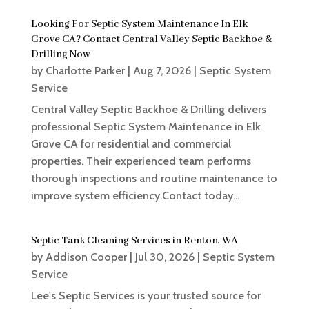
Looking For Septic System Maintenance In Elk
Grove CA? Contact Central Valley Septic Backhoe &
Drilling Now
by
Charlotte Parker
|
Aug 7, 2026
|
Septic System
Service
Central Valley Septic Backhoe & Drilling delivers
professional Septic System Maintenance in Elk
Grove CA for residential and commercial
properties. Their experienced team performs
thorough inspections and routine maintenance to
improve system efficiency.Contact today...
Septic Tank Cleaning Services in Renton, WA
by
Addison Cooper
|
Jul 30, 2026
|
Septic System
Service
Lee's Septic Services is your trusted source for