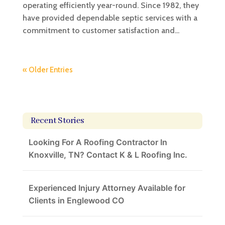
operating efficiently year-round. Since 1982, they
have provided dependable septic services with a
commitment to customer satisfaction and...
« Older Entries
Recent Stories
Looking For A Roofing Contractor In
Knoxville, TN? Contact K & L Roofing Inc.
Experienced Injury Attorney Available for
Clients in Englewood CO