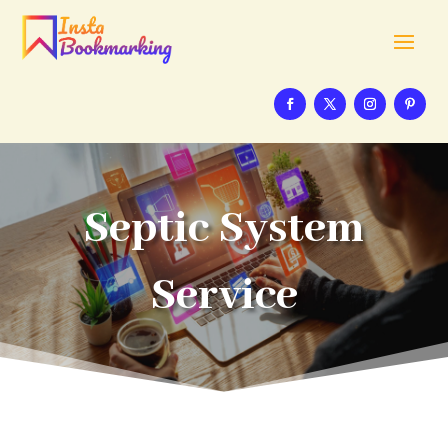
Septic System
Service