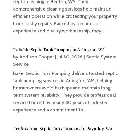
septic cleaning in Renton, WA. Their
comprehensive cleaning services help maintain
efficient operation while protecting your property
from costly repairs. Backed by decades of
experience and quality workmanship, they...
Reliable Septic Tank Pumping in Arlington, WA
by
Addison Cooper
|
Jul 30, 2026
|
Septic System
Service
Baker Septic Tank Pumping delivers trusted septic
tank pumping services in Arlington, WA, helping
homeowners avoid backups and maintain long-
term system reliability. They provide professional
service backed by nearly 40 years of industry
experience and a commitment to...
Professional Septic Tank Pumping in Puyallup, WA