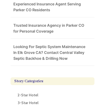
Experienced Insurance Agent Serving
Parker CO Residents
Trusted Insurance Agency in Parker CO
for Personal Coverage
Looking For Septic System Maintenance
In Elk Grove CA? Contact Central Valley
Septic Backhoe & Drilling Now
Story Categories
2-Star Hotel
3-Star Hotel