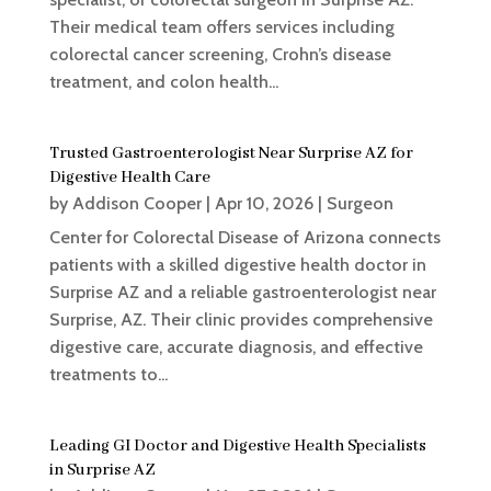
Their medical team offers services including
colorectal cancer screening, Crohn’s disease
treatment, and colon health...
Trusted Gastroenterologist Near Surprise AZ for
Digestive Health Care
by
Addison Cooper
|
Apr 10, 2026
|
Surgeon
Center for Colorectal Disease of Arizona connects
patients with a skilled digestive health doctor in
Surprise AZ and a reliable gastroenterologist near
Surprise, AZ. Their clinic provides comprehensive
digestive care, accurate diagnosis, and effective
treatments to...
Leading GI Doctor and Digestive Health Specialists
in Surprise AZ