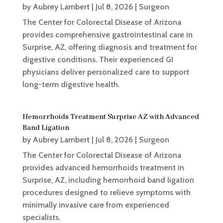
by
Aubrey Lambert
|
Jul 8, 2026
|
Surgeon
The Center for Colorectal Disease of Arizona
provides comprehensive gastrointestinal care in
Surprise, AZ, offering diagnosis and treatment for
digestive conditions. Their experienced GI
physicians deliver personalized care to support
long-term digestive health.
Hemorrhoids Treatment Surprise AZ with Advanced
Band Ligation
by
Aubrey Lambert
|
Jul 8, 2026
|
Surgeon
The Center for Colorectal Disease of Arizona
provides advanced hemorrhoids treatment in
Surprise, AZ, including hemorrhoid band ligation
procedures designed to relieve symptoms with
minimally invasive care from experienced
specialists.