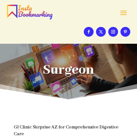
Surgeon
GI Clinic Surprise AZ for Comprehensive Digestive
Care