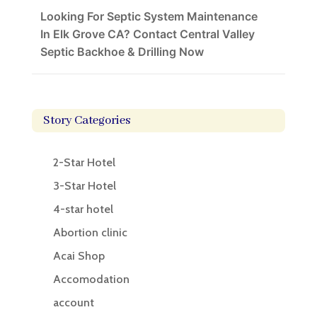
Looking For Septic System Maintenance
In Elk Grove CA? Contact Central Valley
Septic Backhoe & Drilling Now
Story Categories
2-Star Hotel
3-Star Hotel
4-star hotel
Abortion clinic
Acai Shop
Accomodation
account