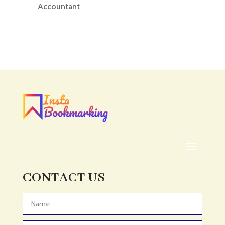
Accountant
Accounting
Accounting Firm
Acupuncture clinic
Acupuncturist
Addiction treatment center
ADHD
ADHD Assessment
Adoption agency
Adult Day Care Center
Adult Entertainment Club
CONTACT US
Adventure
Adventure Sports Center
Advertising & Marketing