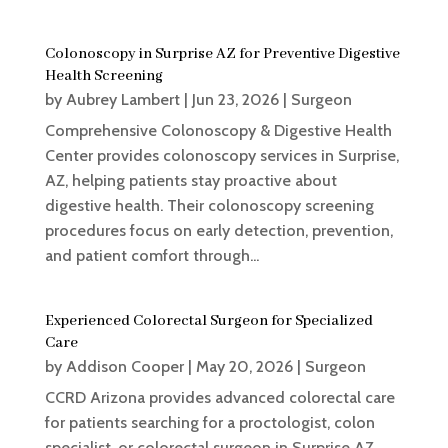
Colonoscopy in Surprise AZ for Preventive Digestive
Health Screening
by
Aubrey Lambert
|
Jun 23, 2026
|
Surgeon
Comprehensive Colonoscopy & Digestive Health
Center provides colonoscopy services in Surprise,
AZ, helping patients stay proactive about
digestive health. Their colonoscopy screening
procedures focus on early detection, prevention,
and patient comfort through...
Experienced Colorectal Surgeon for Specialized
Care
by
Addison Cooper
|
May 20, 2026
|
Surgeon
CCRD Arizona provides advanced colorectal care
for patients searching for a proctologist, colon
specialist, or colorectal surgeon in Surprise AZ.