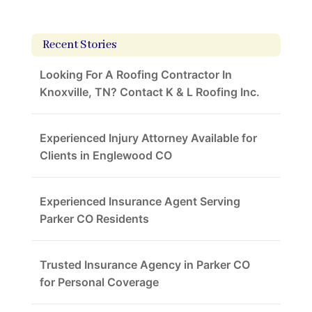
Recent Stories
Looking For A Roofing Contractor In
Knoxville, TN? Contact K & L Roofing Inc.
Experienced Injury Attorney Available for
Clients in Englewood CO
Experienced Insurance Agent Serving
Parker CO Residents
Trusted Insurance Agency in Parker CO
for Personal Coverage