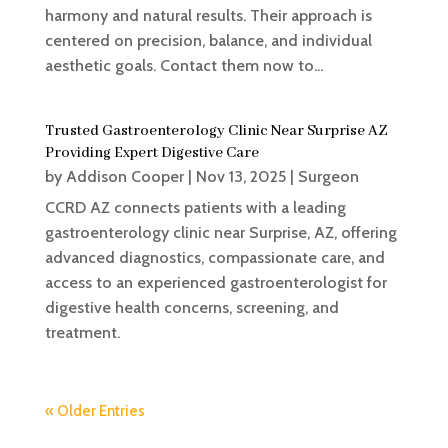
harmony and natural results. Their approach is
centered on precision, balance, and individual
aesthetic goals. Contact them now to...
Trusted Gastroenterology Clinic Near Surprise AZ
Providing Expert Digestive Care
by
Addison Cooper
|
Nov 13, 2025
|
Surgeon
CCRD AZ connects patients with a leading
gastroenterology clinic near Surprise, AZ, offering
advanced diagnostics, compassionate care, and
access to an experienced gastroenterologist for
digestive health concerns, screening, and
treatment.
« Older Entries