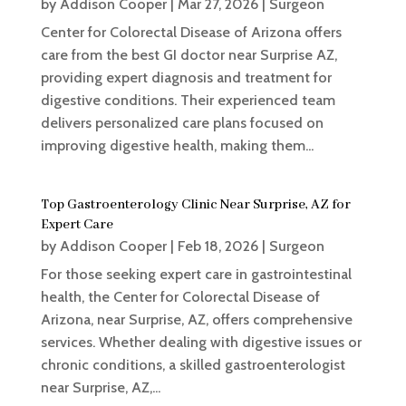
by
Addison Cooper
|
Mar 27, 2026
|
Surgeon
Center for Colorectal Disease of Arizona offers
care from the best GI doctor near Surprise AZ,
providing expert diagnosis and treatment for
digestive conditions. Their experienced team
delivers personalized care plans focused on
improving digestive health, making them...
Top Gastroenterology Clinic Near Surprise, AZ for
Expert Care
by
Addison Cooper
|
Feb 18, 2026
|
Surgeon
For those seeking expert care in gastrointestinal
health, the Center for Colorectal Disease of
Arizona, near Surprise, AZ, offers comprehensive
services. Whether dealing with digestive issues or
chronic conditions, a skilled gastroenterologist
near Surprise, AZ,...