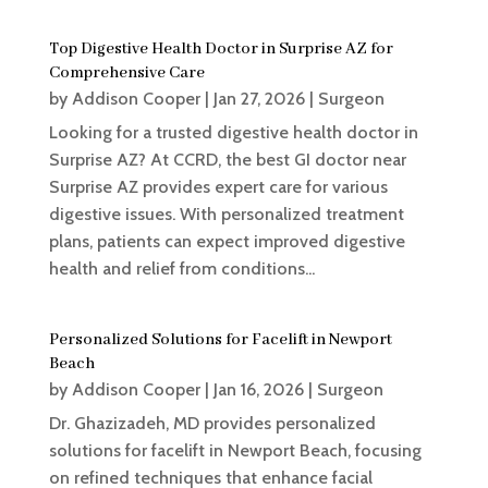
Top Digestive Health Doctor in Surprise AZ for
Comprehensive Care
by
Addison Cooper
|
Jan 27, 2026
|
Surgeon
Looking for a trusted digestive health doctor in
Surprise AZ? At CCRD, the best GI doctor near
Surprise AZ provides expert care for various
digestive issues. With personalized treatment
plans, patients can expect improved digestive
health and relief from conditions...
Personalized Solutions for Facelift in Newport
Beach
by
Addison Cooper
|
Jan 16, 2026
|
Surgeon
Dr. Ghazizadeh, MD provides personalized
solutions for facelift in Newport Beach, focusing
on refined techniques that enhance facial