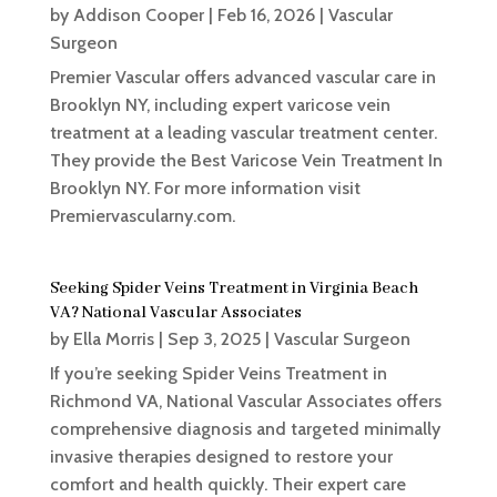
by
Addison Cooper
|
Feb 16, 2026
|
Vascular
Surgeon
Premier Vascular offers advanced vascular care in
Brooklyn NY, including expert varicose vein
treatment at a leading vascular treatment center.
They provide the Best Varicose Vein Treatment In
Brooklyn NY. For more information visit
Premiervascularny.com.
Seeking Spider Veins Treatment in Virginia Beach
VA? National Vascular Associates
by
Ella Morris
|
Sep 3, 2025
|
Vascular Surgeon
If you’re seeking Spider Veins Treatment in
Richmond VA, National Vascular Associates offers
comprehensive diagnosis and targeted minimally
invasive therapies designed to restore your
comfort and health quickly. Their expert care