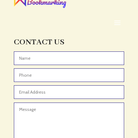
ADHD Assessment
Adoption agency
Adult Day Care Center
Adult Entertainment Club
CONTACT US
Adventure
Adventure Sports Center
Advertising & Marketing
Advertising Agency
Advertising and Marketing
Advertising Photographer
Aerial Crop Spraying
Aerospace
Aesthetics