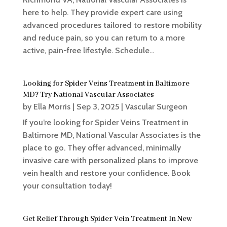
here to help. They provide expert care using
advanced procedures tailored to restore mobility
and reduce pain, so you can return to a more
active, pain-free lifestyle. Schedule...
Looking for Spider Veins Treatment in Baltimore
MD? Try National Vascular Associates
by
Ella Morris
|
Sep 3, 2025
|
Vascular Surgeon
If you’re looking for Spider Veins Treatment in
Baltimore MD, National Vascular Associates is the
place to go. They offer advanced, minimally
invasive care with personalized plans to improve
vein health and restore your confidence. Book
your consultation today!
Get Relief Through Spider Vein Treatment In New