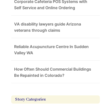
Corporate Cafeteria POS Systems with
Self Service and Online Ordering
VA disability lawyers guide Arizona
veterans through claims
Reliable Acupuncture Centre In Sudden
Valley WA
How Often Should Commercial Buildings
Be Repainted in Colorado?
Story Categories