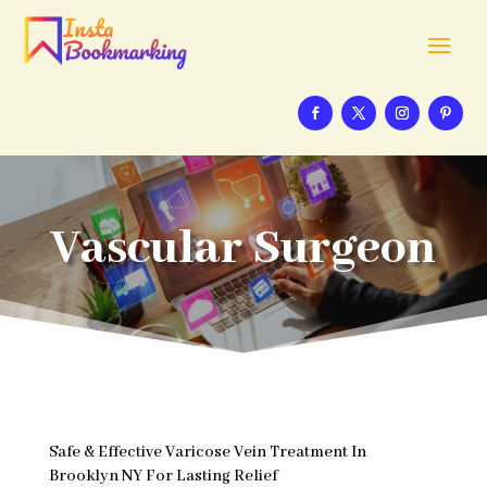
Vascular Surgeon
Safe & Effective Varicose Vein Treatment In
Brooklyn NY For Lasting Relief