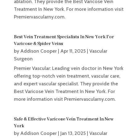
ablation. They provide the Best Varicose Vein
Treatment In New York. For more information visit
Premiervascularny.com.
Best Vein Treatment Specialists In New York For
Varicose & Spider Veins
by
Addison Cooper
|
Apr 11, 2025
|
Vascular
Surgeon
Premier Vascular: Leading vein doctor in New York
offering top-notch vein treatment, vascular care,
and expert vascular specialist. They provide the
Best Varicose Vein Treatment In New York. For
more information visit Premiervascularny.com.
Safe & Effective Varicose Vein Treatment In New
York
by
Addison Cooper
|
Jan 13, 2025
|
Vascular