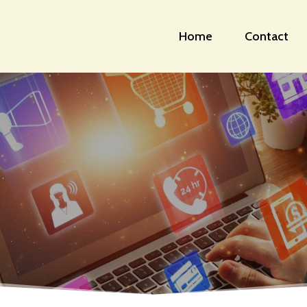
Home
Contact