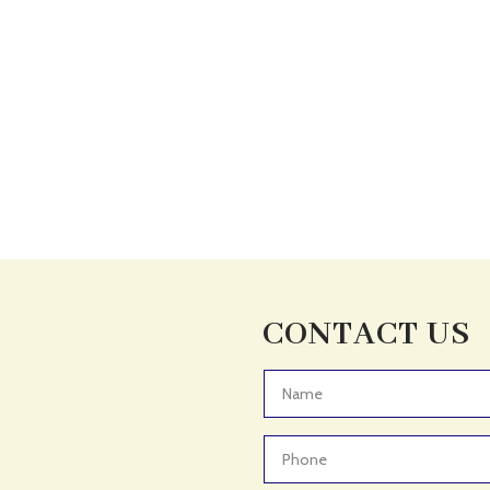
CONTACT US