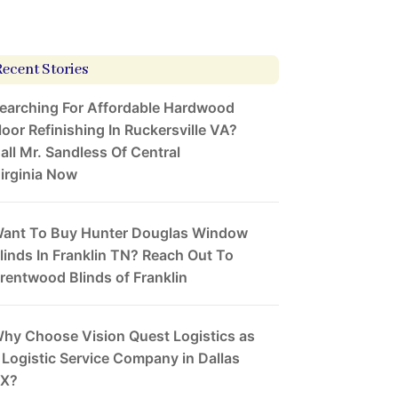
Recent Stories
earching For Affordable Hardwood
loor Refinishing In Ruckersville VA?
all Mr. Sandless Of Central
irginia Now
ant To Buy Hunter Douglas Window
linds In Franklin TN? Reach Out To
rentwood Blinds of Franklin
hy Choose Vision Quest Logistics as
 Logistic Service Company in Dallas
X?