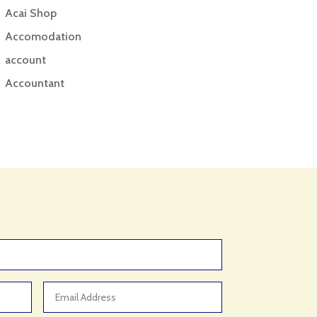
Acai Shop
Accomodation
account
Accountant
Accounting
Accounting Firm
Acupuncture clinic
Acupuncturist
Addiction treatment center
ADHD
ADHD Assessment
Adoption agency
Adult Day Care Center
Adult Entertainment Club