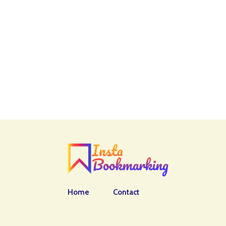
Home
Contact