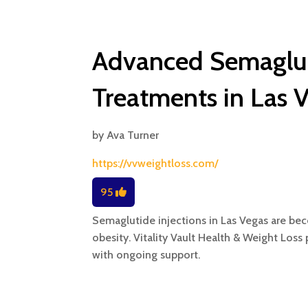
Advanced Semaglut
Treatments in Las 
by
Ava Turner
https://vvweightloss.com/
95
Semaglutide injections in Las Vegas are beco
obesity. Vitality Vault Health & Weight Los
with ongoing support.