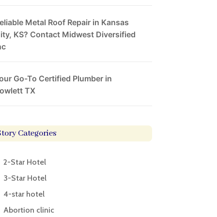
eliable Metal Roof Repair in Kansas
ity, KS? Contact Midwest Diversified
nc
our Go-To Certified Plumber in
owlett TX
Story Categories
2-Star Hotel
3-Star Hotel
4-star hotel
Abortion clinic