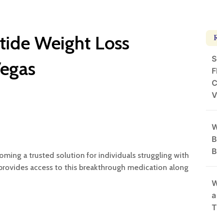
ide Weight Loss
S
Vegas
F
C
V
W
B
B
ming a trusted solution for individuals struggling with
s provides access to this breakthrough medication along
W
a
T