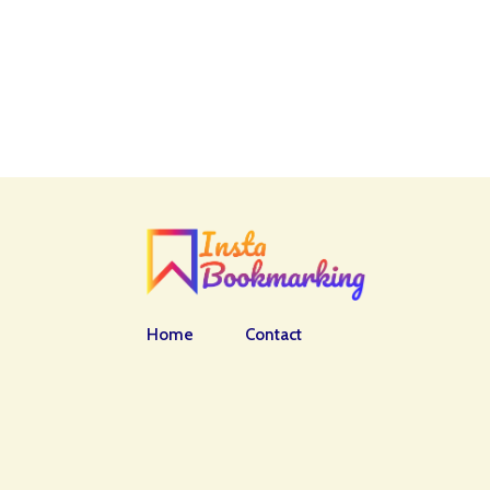
Home
Contact