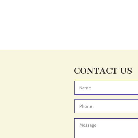
CONTACT US