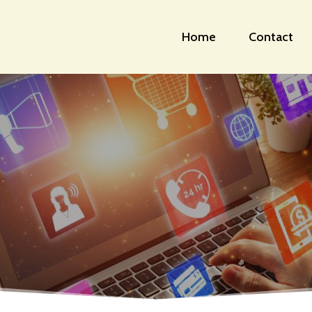
Home
Contact