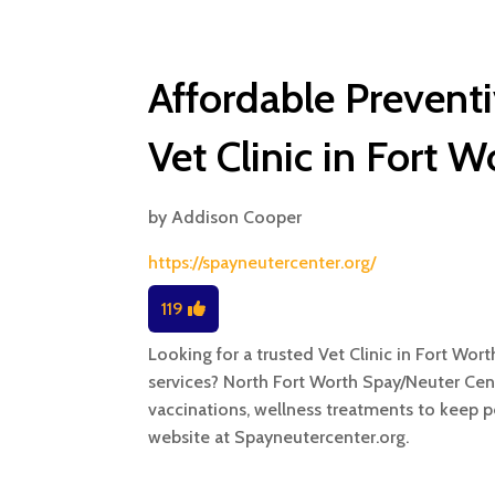
Affordable Preventi
Vet Clinic in Fort W
by
Addison Cooper
https://spayneutercenter.org/
119
Looking for a trusted Vet Clinic in Fort Wort
services? North Fort Worth Spay/Neuter Cen
vaccinations, wellness treatments to keep pe
website at Spayneutercenter.org.