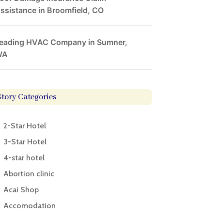
ssistance in Broomfield, CO
eading HVAC Company in Sumner,
WA
Story Categories
2-Star Hotel
3-Star Hotel
4-star hotel
Abortion clinic
Acai Shop
Accomodation