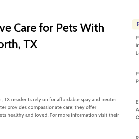
ve Care for Pets With
P
orth, TX
I
L
P
P
h, TX residents rely on for affordable spay and neuter
E
ter provides compassionate care; they offer
A
ts healthy and loved. For more information visit their
R