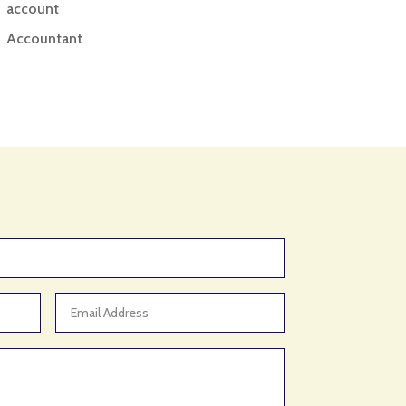
account
Accountant
Accounting
Accounting Firm
Acupuncture clinic
Acupuncturist
Addiction treatment center
ADHD
ADHD Assessment
Adoption agency
Adult Day Care Center
Adult Entertainment Club
Adventure
Adventure Sports Center