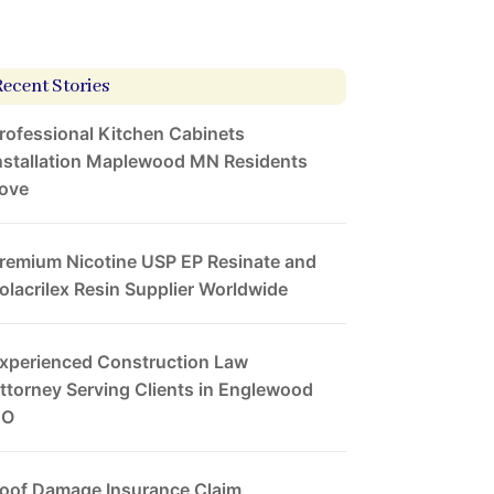
Recent Stories
rofessional Kitchen Cabinets
nstallation Maplewood MN Residents
ove
remium Nicotine USP EP Resinate and
olacrilex Resin Supplier Worldwide
xperienced Construction Law
ttorney Serving Clients in Englewood
CO
oof Damage Insurance Claim