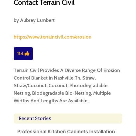
Contact Terrain Civil
by
Aubrey Lambert
https://www.terraincivil.com/erosion
114
Terrain Civil Provides A Diverse Range Of Erosion
Control Blanket in Nashville Tn. Straw,
Straw/Coconut, Coconut, Photodegradable
Netting, Biodegradable Bio-Netting, Multiple
Widths And Lengths Are Available.
Recent Stories
Professional Kitchen Cabinets Installation