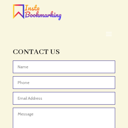
Addiction treatment center
ADHD
ADHD Assessment
Adoption agency
Adult Day Care Center
Adult Entertainment Club
CONTACT US
Adventure
Adventure Sports Center
Advertising & Marketing
Advertising Agency
Advertising and Marketing
Advertising Photographer
Aerial Crop Spraying
Aerospace