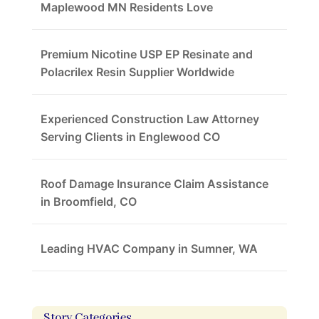
Maplewood MN Residents Love
Premium Nicotine USP EP Resinate and
Polacrilex Resin Supplier Worldwide
Experienced Construction Law Attorney
Serving Clients in Englewood CO
Roof Damage Insurance Claim Assistance
in Broomfield, CO
Leading HVAC Company in Sumner, WA
Story Categories