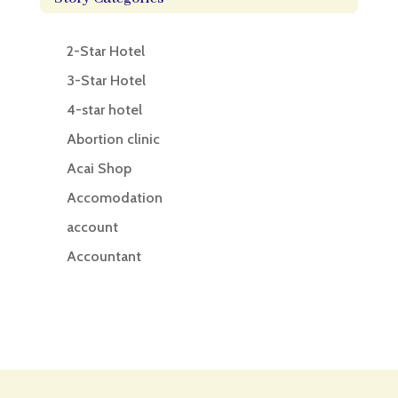
2-Star Hotel
3-Star Hotel
4-star hotel
Abortion clinic
Acai Shop
Accomodation
account
Accountant
Accounting
Accounting Firm
Acupuncture clinic
Acupuncturist