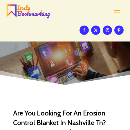
Are You Looking For An Erosion
Control Blanket In Nashville Tn?