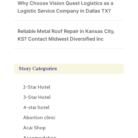
Why Choose Vision Quest Logistics as a
Logistic Service Company in Dallas TX?
Reliable Metal Roof Repair in Kansas City,
KS? Contact Midwest Diversified Inc
Story Categories
2-Star Hotel
3-Star Hotel
4-star hotel
Abortion clinic
Acai Shop
Accomodation