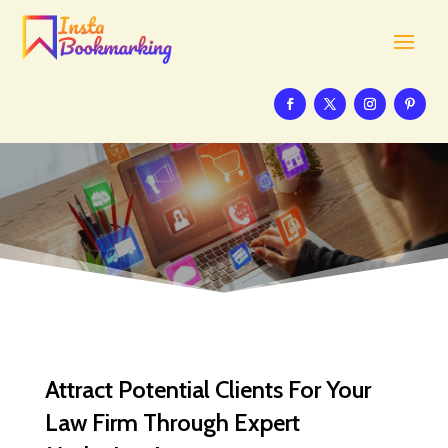
Attract Potential Clients For Your
Law Firm Through Expert