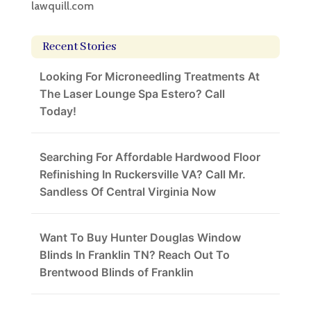
lawquill.com
Recent Stories
Looking For Microneedling Treatments At
The Laser Lounge Spa Estero? Call
Today!
Searching For Affordable Hardwood Floor
Refinishing In Ruckersville VA? Call Mr.
Sandless Of Central Virginia Now
Want To Buy Hunter Douglas Window
Blinds In Franklin TN? Reach Out To
Brentwood Blinds of Franklin