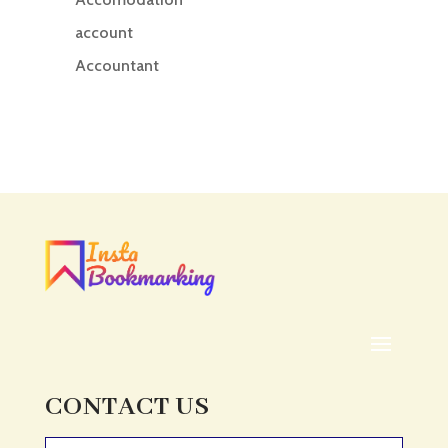
account
Accountant
Accounting
Accounting Firm
Acupuncture clinic
Acupuncturist
Addiction treatment center
ADHD
ADHD Assessment
Adoption agency
Adult Day Care Center
Adult Entertainment Club
CONTACT US
Adventure