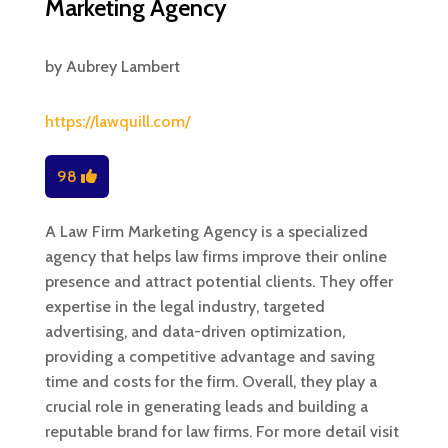
Marketing Agency
by
Aubrey Lambert
https://lawquill.com/
98
A Law Firm Marketing Agency is a specialized
agency that helps law firms improve their online
presence and attract potential clients. They offer
expertise in the legal industry, targeted
advertising, and data-driven optimization,
providing a competitive advantage and saving
time and costs for the firm. Overall, they play a
crucial role in generating leads and building a
reputable brand for law firms. For more detail visit