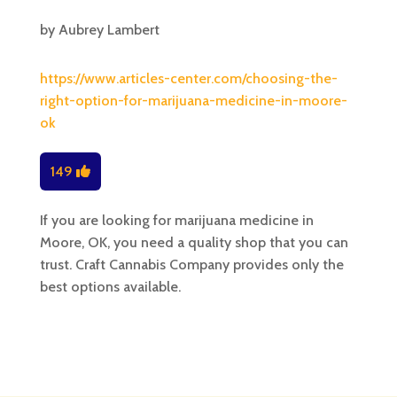
by
Aubrey Lambert
https://www.articles-center.com/choosing-the-
right-option-for-marijuana-medicine-in-moore-
ok
149
If you are looking for marijuana medicine in
Moore, OK, you need a quality shop that you can
trust. Craft Cannabis Company provides only the
best options available.