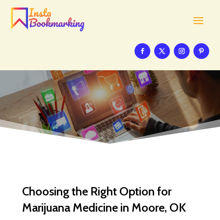
Choosing the Right Option for
Marijuana Medicine in Moore, OK