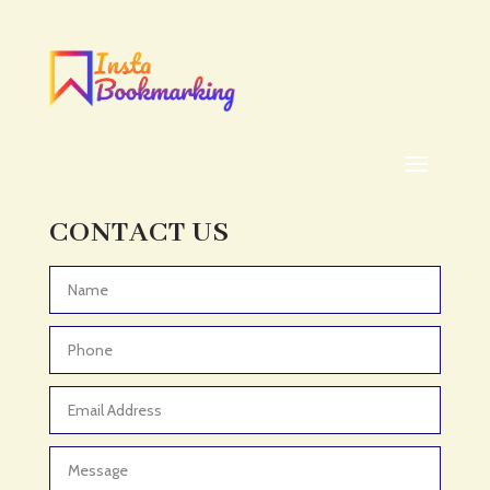
CONTACT US