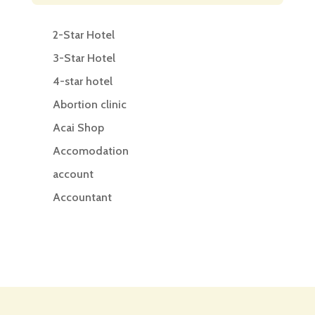
2-Star Hotel
3-Star Hotel
4-star hotel
Abortion clinic
Acai Shop
Accomodation
account
Accountant
Accounting
Accounting Firm
Acupuncture clinic
Acupuncturist
Addiction treatment center