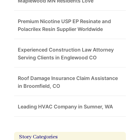
Maplewood MN Residents Love
Premium Nicotine USP EP Resinate and
Polacrilex Resin Supplier Worldwide
Experienced Construction Law Attorney
Serving Clients in Englewood CO
Roof Damage Insurance Claim Assistance
in Broomfield, CO
Leading HVAC Company in Sumner, WA
Story Categories