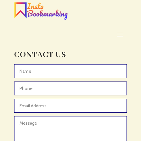
ADHD
ADHD Assessment
Adoption agency
Adult Day Care Center
Adult Entertainment Club
CONTACT US
Adventure
Adventure Sports Center
Advertising & Marketing
Advertising Agency
Advertising and Marketing
Advertising Photographer
Aerial Crop Spraying
Aerospace