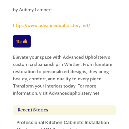
by
Aubrey Lambert
https://www.advancedupholstery.net/
115
Elevate your space with Advanced Upholstery’s
custom craftsmanship in Whittier. From furniture
restoration to personalized designs, they bring
beauty, comfort, and quality to every piece.
Transform your interiors today. For more
information, visit Advancedupholstery.net
Recent Stories
Professional Kitchen Cabinets Installation