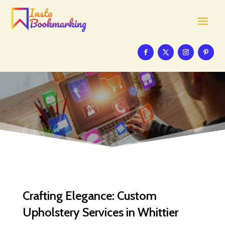
Crafting Elegance: Custom
Upholstery Services in Whittier