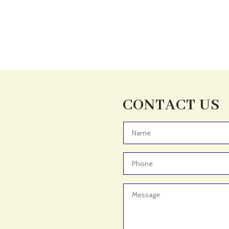
CONTACT US