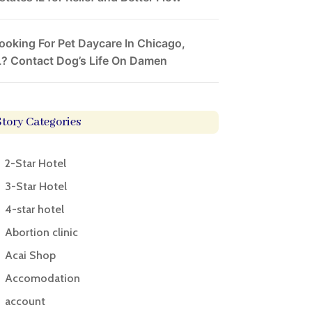
ooking For Pet Daycare In Chicago,
L? Contact Dog’s Life On Damen
Story Categories
2-Star Hotel
3-Star Hotel
4-star hotel
Abortion clinic
Acai Shop
Accomodation
account