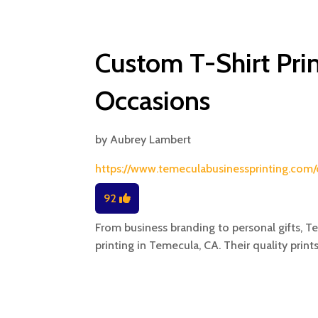
Custom T-Shirt Prin
Occasions
by
Aubrey Lambert
https://www.temeculabusinessprinting.com/
92
From business branding to personal gifts, T
printing in Temecula, CA. Their quality prints