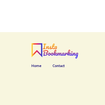
Home
Contact