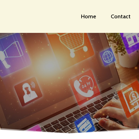
Home
Contact