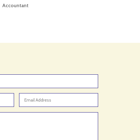
Accountant
Accounting
Accounting Firm
Acupuncture clinic
Acupuncturist
Addiction treatment center
ADHD
ADHD Assessment
Adoption agency
Adult Day Care Center
Adult Entertainment Club
Adventure
Adventure Sports Center
Advertising & Marketing