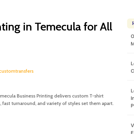
ting in Temecula for All
O
M
L
C
customtransfers
L
emecula Business Printing delivers custom T-shirt
I
, fast turnaround, and variety of styles set them apart.
P
V
E