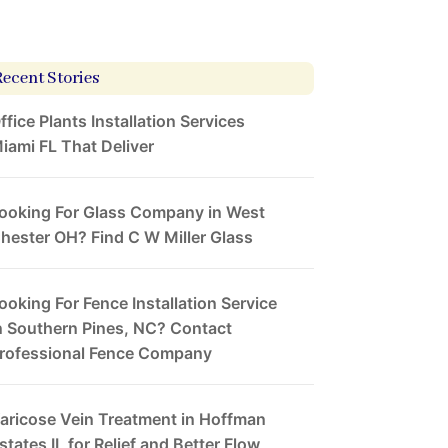
Recent Stories
ffice Plants Installation Services
iami FL That Deliver
ooking For Glass Company in West
hester OH? Find C W Miller Glass
ooking For Fence Installation Service
n Southern Pines, NC? Contact
rofessional Fence Company
aricose Vein Treatment in Hoffman
states IL for Relief and Better Flow