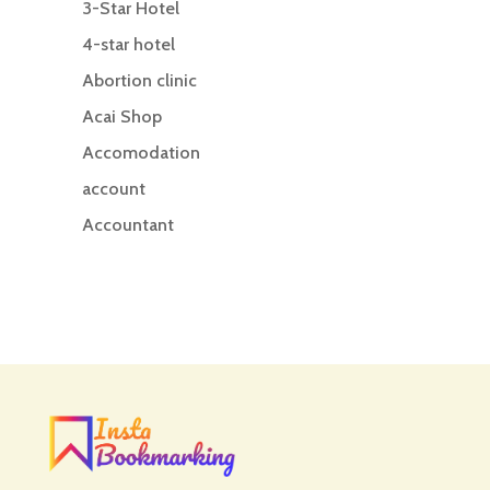
3-Star Hotel
4-star hotel
Abortion clinic
Acai Shop
Accomodation
account
Accountant
Accounting
Accounting Firm
Acupuncture clinic
Acupuncturist
Addiction treatment center
ADHD
ADHD Assessment