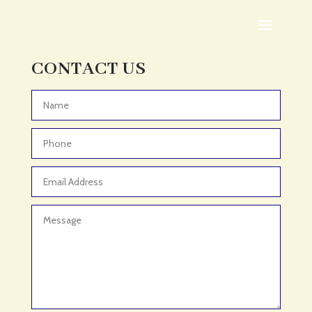
Adoption agency
Adult Day Care Center
Adult Entertainment Club
CONTACT US
Adventure
Adventure Sports Center
Advertising & Marketing
Advertising Agency
Advertising and Marketing
Advertising Photographer
Aerial Crop Spraying
Aerospace
Aesthetics
After School Program