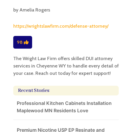
by
Amelia Rogers
https://wrightslawfirm.com/defense-attorney/
98
The Wright Law Firm offers skilled DUI attorney
services in Cheyenne WY to handle every detail of
your case. Reach out today for expert support!
Recent Stories
Professional Kitchen Cabinets Installation
Maplewood MN Residents Love
Premium Nicotine USP EP Resinate and