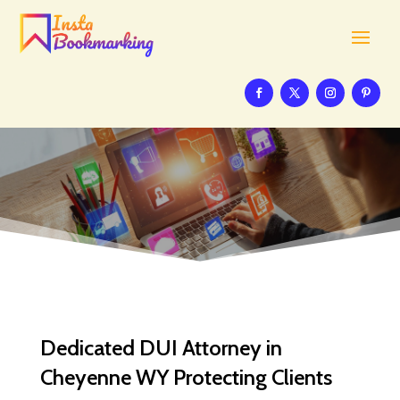
Dedicated DUI Attorney in
Cheyenne WY Protecting Clients