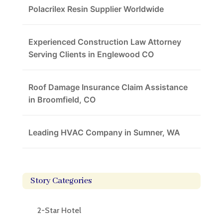
Polacrilex Resin Supplier Worldwide
Experienced Construction Law Attorney
Serving Clients in Englewood CO
Roof Damage Insurance Claim Assistance
in Broomfield, CO
Leading HVAC Company in Sumner, WA
Story Categories
2-Star Hotel