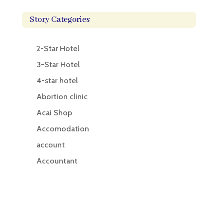
Story Categories
2-Star Hotel
3-Star Hotel
4-star hotel
Abortion clinic
Acai Shop
Accomodation
account
Accountant
Accounting
Accounting Firm
Acupuncture clinic