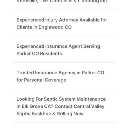
Knoxville, TN? Contact K & L Roofing Inc.
Experienced Injury Attorney Available for
Clients in Englewood CO
Experienced Insurance Agent Serving
Parker CO Residents
Trusted Insurance Agency in Parker CO
for Personal Coverage
Looking For Septic System Maintenance
In Elk Grove CA? Contact Central Valley
Septic Backhoe & Drilling Now