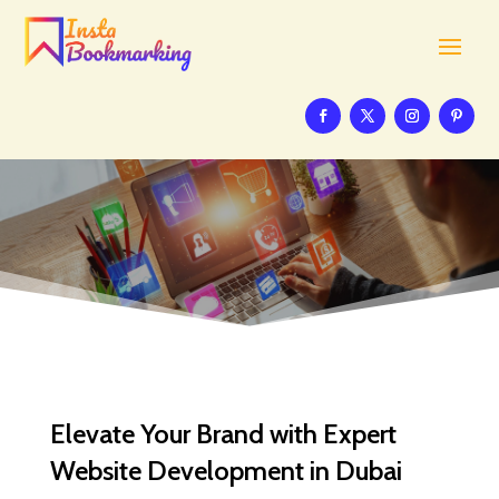
Elevate Your Brand with Expert
Website Development in Dubai