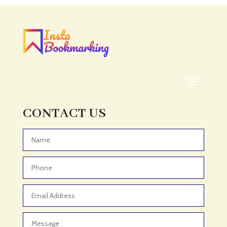
Acupuncturist
Addiction treatment center
ADHD
ADHD Assessment
Adoption agency
Adult Day Care Center
Adult Entertainment Club
CONTACT US
Adventure
Adventure Sports Center
Advertising & Marketing
Advertising Agency
Advertising and Marketing
Advertising Photographer
Aerial Crop Spraying