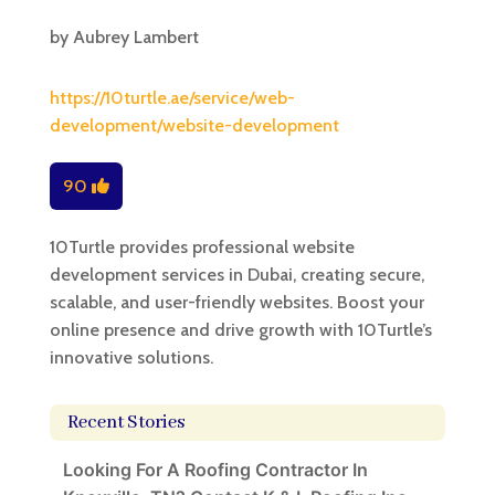
by
Aubrey Lambert
https://10turtle.ae/service/web-
development/website-development
90
10Turtle provides professional website
development services in Dubai, creating secure,
scalable, and user-friendly websites. Boost your
online presence and drive growth with 10Turtle’s
innovative solutions.
Recent Stories
Looking For A Roofing Contractor In