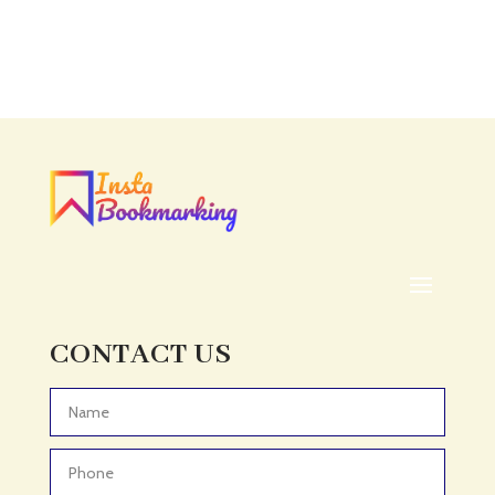
CONTACT US