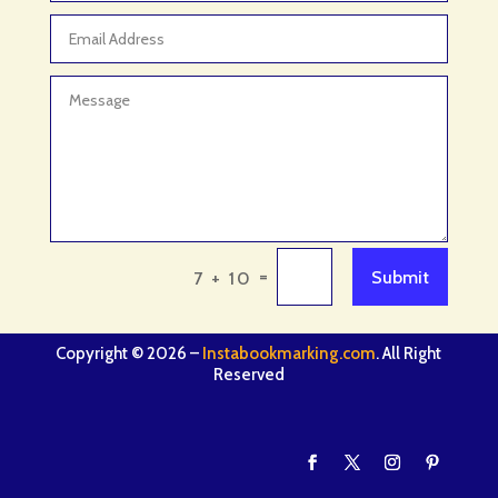
=
Submit
7 + 10
Copyright © 2026 –
Instabookmarking.com
. All Right
Reserved