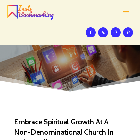
Embrace Spiritual Growth At A
Non-Denominational Church In