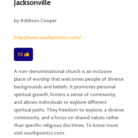
Jacksonville
by
Addison Cooper
http://www.southpointcc.com/
112
A non-denominational church is an inclusive
place of worship that welcomes people of diverse
backgrounds and beliefs. It promotes personal
spiritual growth, fosters a sense of community,
and allows individuals to explore different
spiritual paths. They freedom to explore, a diverse
community, and a focus on shared values rather
than specific religious doctrines. To know more
visit southpointcc.com.