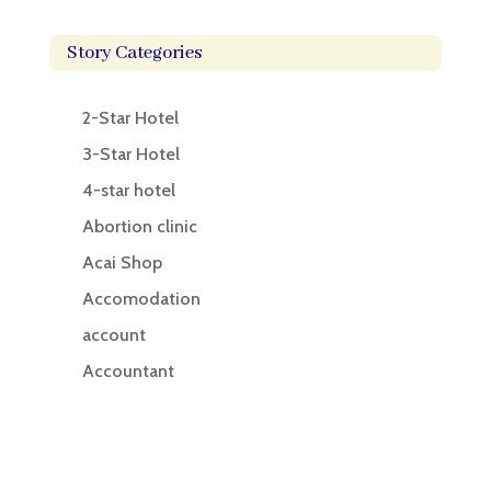
Story Categories
2-Star Hotel
3-Star Hotel
4-star hotel
Abortion clinic
Acai Shop
Accomodation
account
Accountant
Accounting
Accounting Firm
Acupuncture clinic