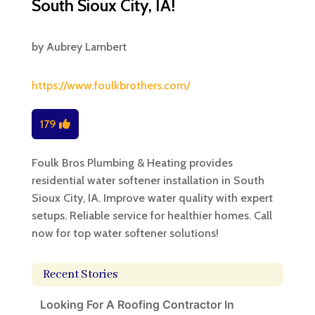
South Sioux City, IA!
by
Aubrey Lambert
https://www.foulkbrothers.com/
179
Foulk Bros Plumbing & Heating provides
residential water softener installation in South
Sioux City, IA. Improve water quality with expert
setups. Reliable service for healthier homes. Call
now for top water softener solutions!
Recent Stories
Looking For A Roofing Contractor In