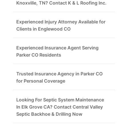
Knoxville, TN? Contact K & L Roofing Inc.
Experienced Injury Attorney Available for
Clients in Englewood CO
Experienced Insurance Agent Serving
Parker CO Residents
Trusted Insurance Agency in Parker CO
for Personal Coverage
Looking For Septic System Maintenance
In Elk Grove CA? Contact Central Valley
Septic Backhoe & Drilling Now