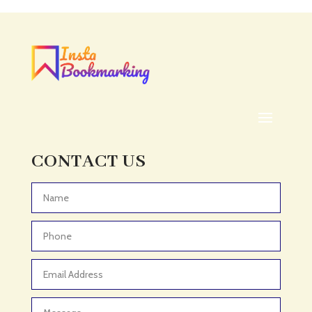
Acupuncturist
Addiction treatment center
ADHD
ADHD Assessment
Adoption agency
Adult Day Care Center
Adult Entertainment Club
CONTACT US
Adventure
Adventure Sports Center
Advertising & Marketing
Advertising Agency
Advertising and Marketing
Advertising Photographer