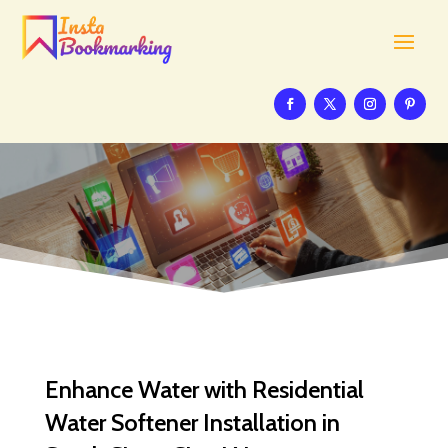
Enhance Water with Residential
Water Softener Installation in