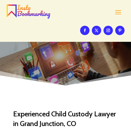
Experienced Child Custody Lawyer
in Grand Junction, CO