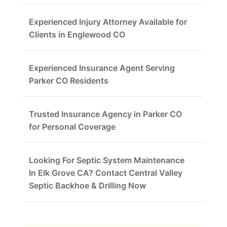
Experienced Injury Attorney Available for
Clients in Englewood CO
Experienced Insurance Agent Serving
Parker CO Residents
Trusted Insurance Agency in Parker CO
for Personal Coverage
Looking For Septic System Maintenance
In Elk Grove CA? Contact Central Valley
Septic Backhoe & Drilling Now