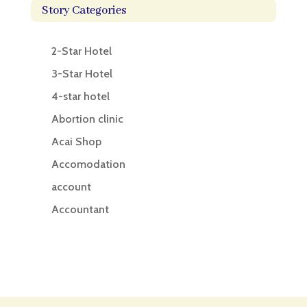
Story Categories
2-Star Hotel
3-Star Hotel
4-star hotel
Abortion clinic
Acai Shop
Accomodation
account
Accountant
Accounting
Accounting Firm
Acupuncture clinic
Acupuncturist