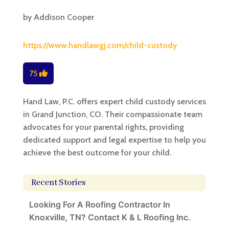
by
Addison Cooper
https://www.handlawgj.com/child-custody
75
Hand Law, P.C. offers expert child custody services
in Grand Junction, CO. Their compassionate team
advocates for your parental rights, providing
dedicated support and legal expertise to help you
achieve the best outcome for your child.
Recent Stories
Looking For A Roofing Contractor In
Knoxville, TN? Contact K & L Roofing Inc.