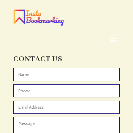
Addiction treatment center
ADHD
ADHD Assessment
Adoption agency
Adult Day Care Center
Adult Entertainment Club
CONTACT US
Adventure
Adventure Sports Center
Advertising & Marketing
Advertising Agency
Advertising and Marketing
Advertising Photographer
Aerial Crop Spraying