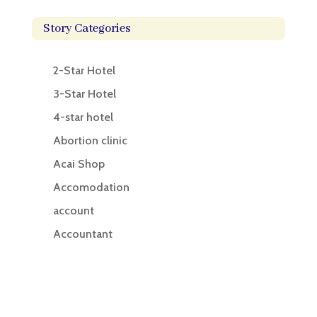
Story Categories
2-Star Hotel
3-Star Hotel
4-star hotel
Abortion clinic
Acai Shop
Accomodation
account
Accountant
Accounting
Accounting Firm
Acupuncture clinic