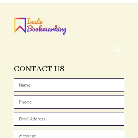
Acupuncturist
Addiction treatment center
ADHD
ADHD Assessment
Adoption agency
Adult Day Care Center
Adult Entertainment Club
CONTACT US
Adventure
Adventure Sports Center
Advertising & Marketing
Advertising Agency
Advertising and Marketing
Advertising Photographer
Aerial Crop Spraying