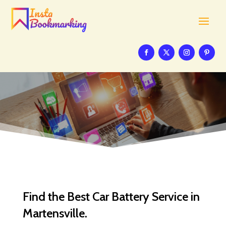
Find the Best Car Battery Service in
Martensville.