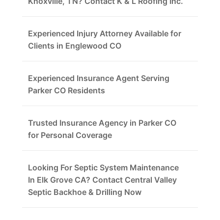
Knoxville, TN? Contact K & L Roofing Inc.
Experienced Injury Attorney Available for
Clients in Englewood CO
Experienced Insurance Agent Serving
Parker CO Residents
Trusted Insurance Agency in Parker CO
for Personal Coverage
Looking For Septic System Maintenance
In Elk Grove CA? Contact Central Valley
Septic Backhoe & Drilling Now