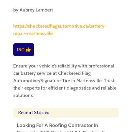
by
Aubrey Lambert
https://checkeredflagautomotive.ca/battery-
repair-martensville
180
Ensure your vehicle’s reliability with professional
car battery service at Checkered Flag
Automotive/Signature Tire in Martensville. Trust
their experts for efficient diagnostics and reliable
solutions.
Recent Stories
Looking For A Roofing Contractor In