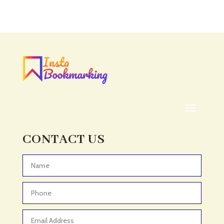
CONTACT US