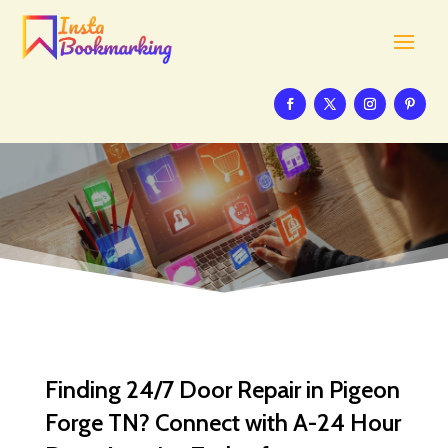
Finding 24/7 Door Repair in Pigeon
Forge TN? Connect with A-24 Hour