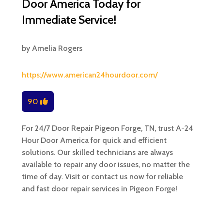
Door America Today for
Immediate Service!
by
Amelia Rogers
https://www.american24hourdoor.com/
90
For 24/7 Door Repair Pigeon Forge, TN, trust A-24
Hour Door America for quick and efficient
solutions. Our skilled technicians are always
available to repair any door issues, no matter the
time of day. Visit or contact us now for reliable
and fast door repair services in Pigeon Forge!