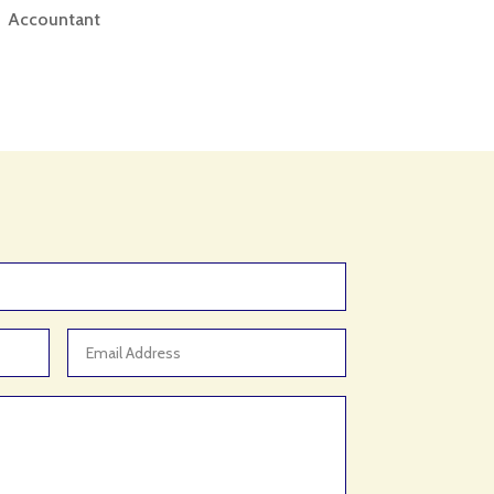
Accountant
Accounting
Accounting Firm
Acupuncture clinic
Acupuncturist
Addiction treatment center
ADHD
ADHD Assessment
Adoption agency
Adult Day Care Center
Adult Entertainment Club
Adventure
Adventure Sports Center
Advertising & Marketing