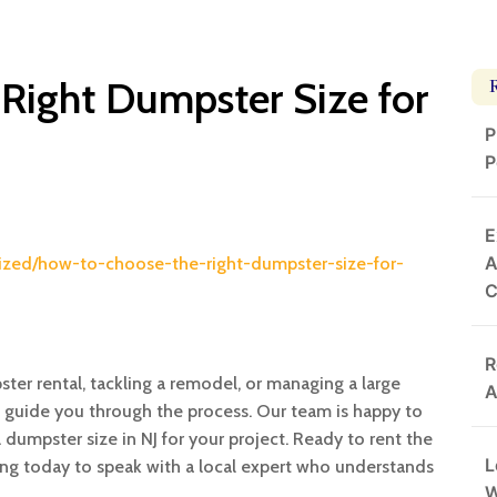
Right Dumpster Size for
P
P
E
A
ized/how-to-choose-the-right-dumpster-size-for-
R
ter rental, tackling a remodel, or managing a large
A
o guide you through the process. Our team is happy to
umpster size in NJ for your project. Ready to rent the
L
ng today to speak with a local expert who understands