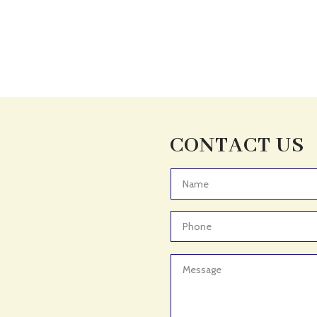
CONTACT US