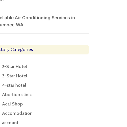
eliable Air Conditioning Services in
umner, WA
Story Categories
2-Star Hotel
3-Star Hotel
4-star hotel
Abortion clinic
Acai Shop
Accomodation
account