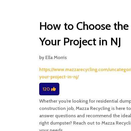
How to Choose the 
Your Project in NJ
by
Ella Morris
https://www.mazzarecycling.com/uncategor
your-project-in-nj/
120
Whether you’re looking for residential dumps
construction job, Mazza Recycling is here t
answer questions and recommend the ideal d
right dumpster? Reach out to Mazza Recycli
your needs.