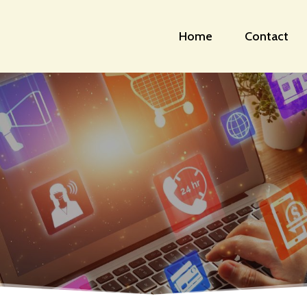
Home
Contact