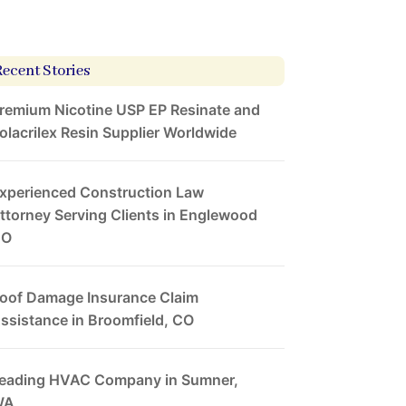
Recent Stories
remium Nicotine USP EP Resinate and
olacrilex Resin Supplier Worldwide
xperienced Construction Law
ttorney Serving Clients in Englewood
CO
oof Damage Insurance Claim
ssistance in Broomfield, CO
eading HVAC Company in Sumner,
WA