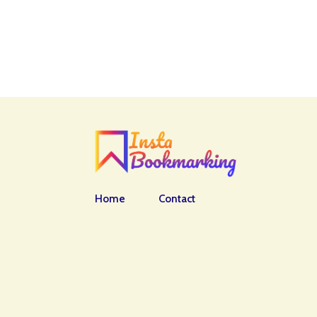
Home
Contact