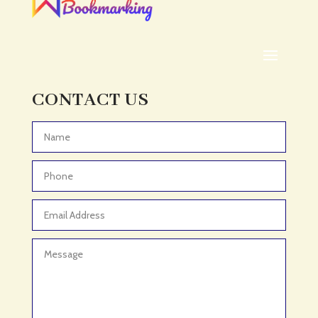
ADHD Assessment
Adoption agency
Adult Day Care Center
Adult Entertainment Club
CONTACT US
Adventure
Adventure Sports Center
Advertising & Marketing
Advertising Agency
Advertising and Marketing
Advertising Photographer
Aerial Crop Spraying
Aerospace
Aesthetics