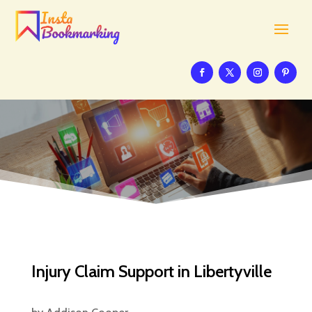
Injury Claim Support in Libertyville