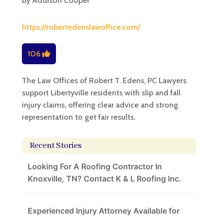
by
Addison Cooper
https://robertedenslawoffice.com/
106
The Law Offices of Robert T. Edens, PC Lawyers
support Libertyville residents with slip and fall
injury claims, offering clear advice and strong
representation to get fair results.
Recent Stories
Looking For A Roofing Contractor In
Knoxville, TN? Contact K & L Roofing Inc.
Experienced Injury Attorney Available for