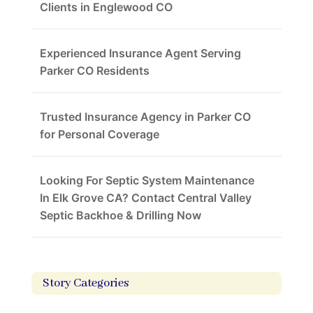
Clients in Englewood CO
Experienced Insurance Agent Serving
Parker CO Residents
Trusted Insurance Agency in Parker CO
for Personal Coverage
Looking For Septic System Maintenance
In Elk Grove CA? Contact Central Valley
Septic Backhoe & Drilling Now
Story Categories