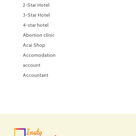
2-Star Hotel
3-Star Hotel
4-star hotel
Abortion clinic
Acai Shop
Accomodation
account
Accountant
Accounting
Accounting Firm
Acupuncture clinic
Acupuncturist
Addiction treatment center
ADHD