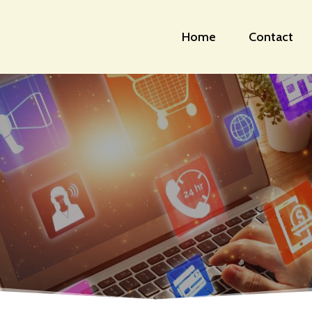
Home
Contact