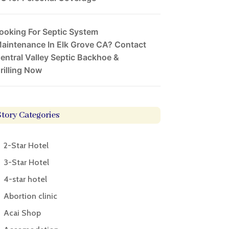
ooking For Septic System
aintenance In Elk Grove CA? Contact
entral Valley Septic Backhoe &
rilling Now
Story Categories
2-Star Hotel
3-Star Hotel
4-star hotel
Abortion clinic
Acai Shop