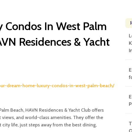
ry Condos In West Palm
L
AVN Residences & Yacht
K
I
E
f
-your-dream-home-luxury-condos-in-west-palm-beach/
E
P
t Palm Beach, HAVN Residences & Yacht Club offers
 views, and world-class amenities. They offer the
T
city life, just steps away from the best dining,
C