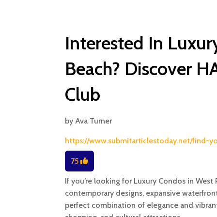
Interested In Luxu
Beach? Discover H
Club
by
Ava Turner
https://www.submitarticlestoday.net/find
75
If you’re looking for Luxury Condos in Wes
contemporary designs, expansive waterfront
perfect combination of elegance and vibrant 