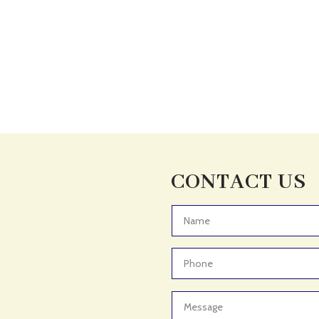
CONTACT US