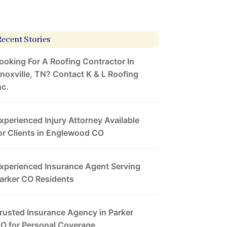
Recent Stories
ooking For A Roofing Contractor In
noxville, TN? Contact K & L Roofing
nc.
xperienced Injury Attorney Available
or Clients in Englewood CO
xperienced Insurance Agent Serving
arker CO Residents
rusted Insurance Agency in Parker
O for Personal Coverage