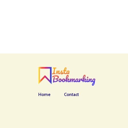
Home
Contact