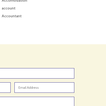
Accomodation
account
Accountant
Accounting
Accounting Firm
Acupuncture clinic
Acupuncturist
Addiction treatment center
ADHD
ADHD Assessment
Adoption agency
Adult Day Care Center
Adult Entertainment Club
Adventure