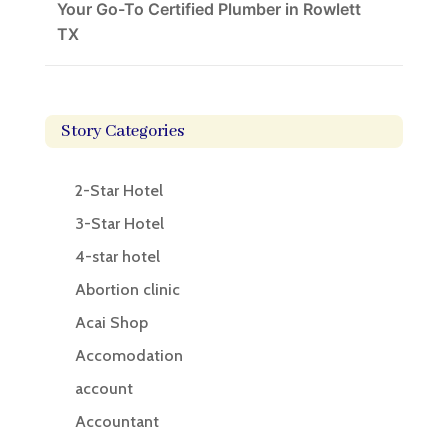
Your Go-To Certified Plumber in Rowlett
TX
Story Categories
2-Star Hotel
3-Star Hotel
4-star hotel
Abortion clinic
Acai Shop
Accomodation
account
Accountant