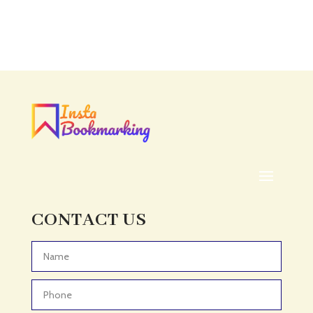
Accounting
Accounting Firm
Acupuncture clinic
Acupuncturist
Addiction treatment center
ADHD
ADHD Assessment
Adoption agency
Adult Day Care Center
Adult Entertainment Club
CONTACT US
Adventure
Adventure Sports Center
Advertising & Marketing
Advertising Agency