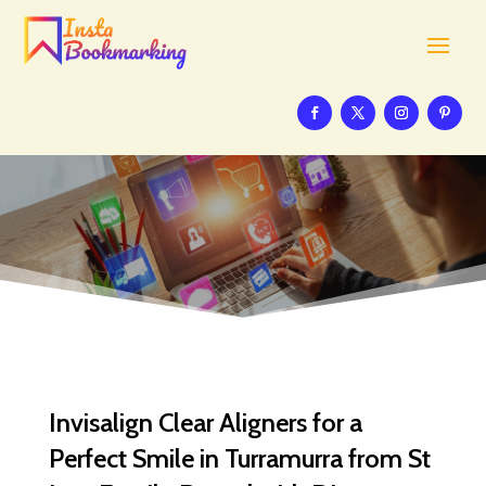
Invisalign Clear Aligners for a
Perfect Smile in Turramurra from St