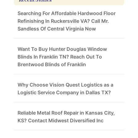
Recent Stories
Searching For Affordable Hardwood Floor
Refinishing In Ruckersville VA? Call Mr.
Sandless Of Central Virginia Now
Want To Buy Hunter Douglas Window
Blinds In Franklin TN? Reach Out To
Brentwood Blinds of Franklin
Why Choose Vision Quest Logistics as a
Logistic Service Company in Dallas TX?
Reliable Metal Roof Repair in Kansas City,
KS? Contact Midwest Diversified Inc