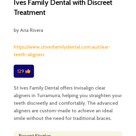
Ives Family Dental with Discreet
Treatment
by
Aria Rivera
https://www.stivesfamilydental.com.au/clear-
teeth-aligners
129
St Ives Family Dental offers Invisalign clear
aligners in Turramurra, helping you straighten your
teeth discreetly and comfortably. The advanced
aligners are custom-made to achieve an ideal
smile without the need for traditional braces.