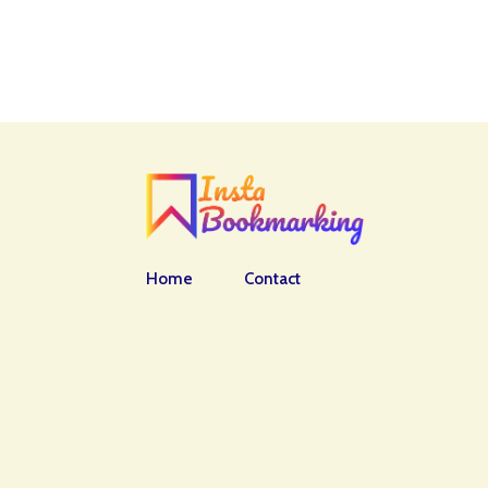
Home
Contact