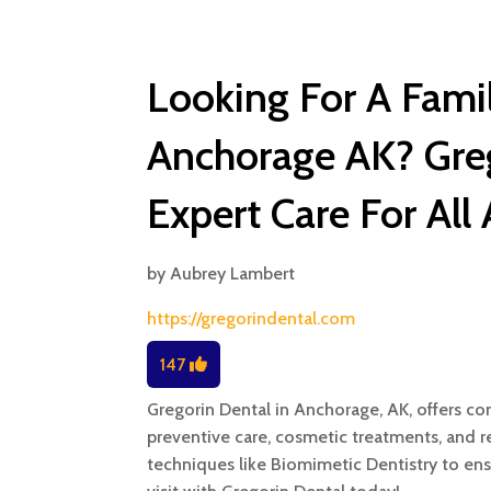
Looking For A Famil
Anchorage AK? Greg
Expert Care For All
by
Aubrey Lambert
https://gregorindental.com
147
Gregorin Dental in Anchorage, AK, offers co
preventive care, cosmetic treatments, and 
techniques like Biomimetic Dentistry to ens