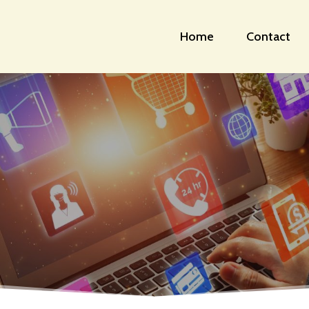
Home
Contact