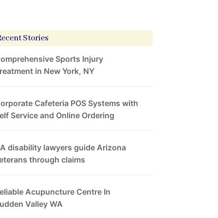
Recent Stories
omprehensive Sports Injury
reatment in New York, NY
orporate Cafeteria POS Systems with
elf Service and Online Ordering
A disability lawyers guide Arizona
eterans through claims
eliable Acupuncture Centre In
udden Valley WA