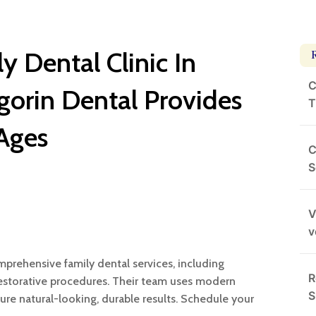
y Dental Clinic In
C
orin Dental Provides
T
 Ages
C
S
V
v
mprehensive family dental services, including
R
restorative procedures. Their team uses modern
S
ure natural-looking, durable results. Schedule your