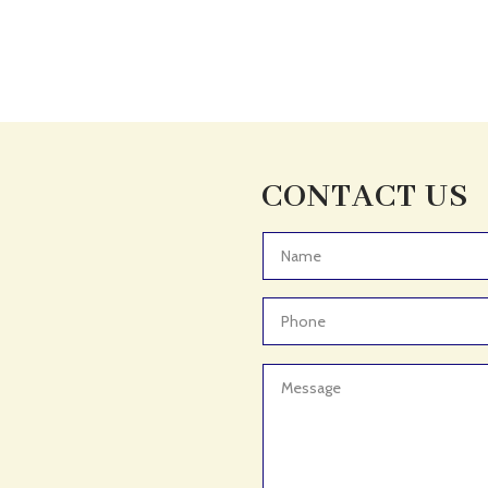
CONTACT US