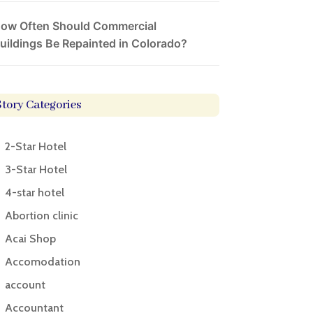
ow Often Should Commercial
uildings Be Repainted in Colorado?
Story Categories
2-Star Hotel
3-Star Hotel
4-star hotel
Abortion clinic
Acai Shop
Accomodation
account
Accountant