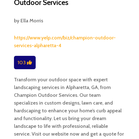
Outdoor Services
by
Ella Morris
https://www.yelp.com/biz/champion-outdoor-
services-alpharetta-4
103
Transform your outdoor space with expert
landscaping services in Alpharetta, GA, from
Champion Outdoor Services. Our team
specializes in custom designs, lawn care, and
hardscaping to enhance your home’s curb appeal
and functionality. Let us bring your dream
landscape to life with professional, reliable
service. Visit our website now and get a quote for