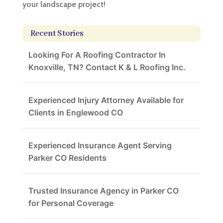
your landscape project!
Recent Stories
Looking For A Roofing Contractor In
Knoxville, TN? Contact K & L Roofing Inc.
Experienced Injury Attorney Available for
Clients in Englewood CO
Experienced Insurance Agent Serving
Parker CO Residents
Trusted Insurance Agency in Parker CO
for Personal Coverage