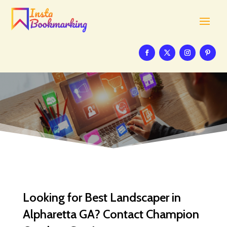
Looking for Best Landscaper in
Alpharetta GA? Contact Champion