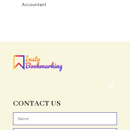
Accountant
Accounting
Accounting Firm
Acupuncture clinic
Acupuncturist
Addiction treatment center
ADHD
ADHD Assessment
Adoption agency
Adult Day Care Center
Adult Entertainment Club
CONTACT US
Adventure
Adventure Sports Center
Advertising & Marketing