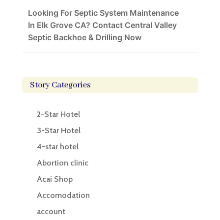
Looking For Septic System Maintenance
In Elk Grove CA? Contact Central Valley
Septic Backhoe & Drilling Now
Story Categories
2-Star Hotel
3-Star Hotel
4-star hotel
Abortion clinic
Acai Shop
Accomodation
account