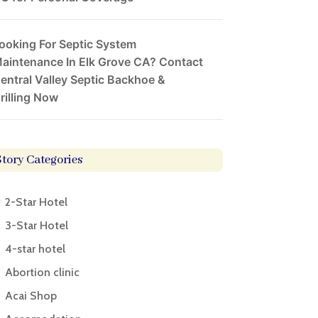
ooking For Septic System
aintenance In Elk Grove CA? Contact
entral Valley Septic Backhoe &
rilling Now
Story Categories
2-Star Hotel
3-Star Hotel
4-star hotel
Abortion clinic
Acai Shop