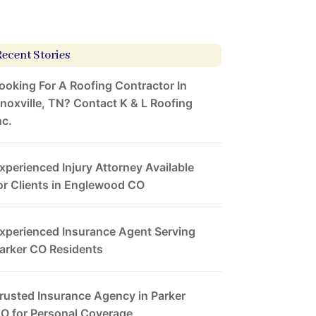
Recent Stories
ooking For A Roofing Contractor In
noxville, TN? Contact K & L Roofing
nc.
xperienced Injury Attorney Available
or Clients in Englewood CO
xperienced Insurance Agent Serving
arker CO Residents
rusted Insurance Agency in Parker
O for Personal Coverage