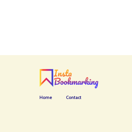
Home
Contact