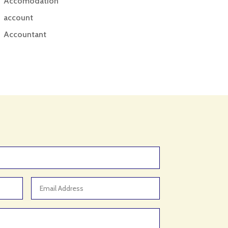
Accomodation
account
Accountant
Accounting
Accounting Firm
Acupuncture clinic
Acupuncturist
Addiction treatment center
ADHD
ADHD Assessment
Adoption agency
Adult Day Care Center
Adult Entertainment Club
Adventure