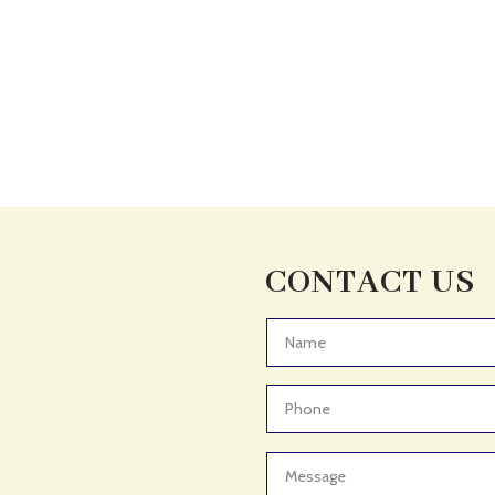
CONTACT US