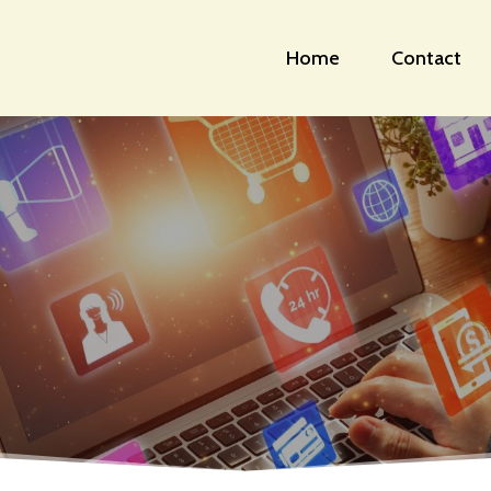
Home
Contact