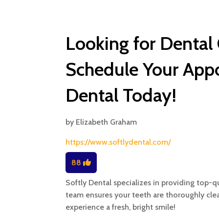
Looking for Dental
Schedule Your Appo
Dental Today!
by
Elizabeth Graham
https://www.softlydental.com/
88
Softly Dental specializes in providing top-q
team ensures your teeth are thoroughly cl
experience a fresh, bright smile!