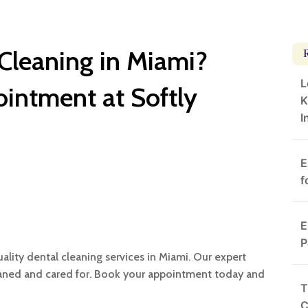
 Cleaning in Miami?
L
intment at Softly
K
I
E
f
E
P
uality dental cleaning services in Miami. Our expert
eaned and cared for. Book your appointment today and
T
C