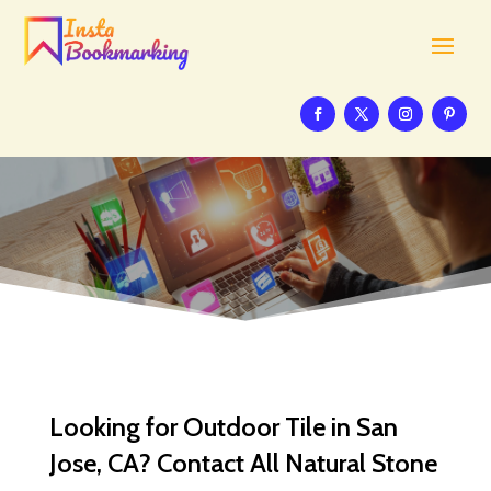
Looking for Outdoor Tile in San
Jose, CA? Contact All Natural Stone