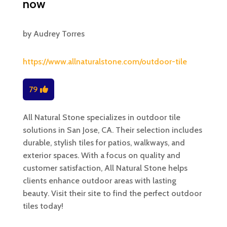
now
by
Audrey Torres
https://www.allnaturalstone.com/outdoor-tile
79
All Natural Stone specializes in outdoor tile
solutions in San Jose, CA. Their selection includes
durable, stylish tiles for patios, walkways, and
exterior spaces. With a focus on quality and
customer satisfaction, All Natural Stone helps
clients enhance outdoor areas with lasting
beauty. Visit their site to find the perfect outdoor
tiles today!