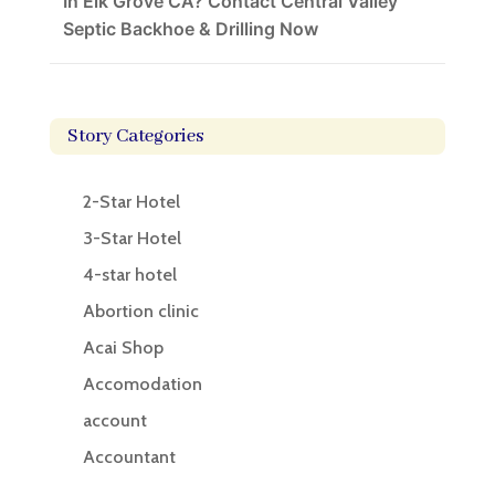
In Elk Grove CA? Contact Central Valley
Septic Backhoe & Drilling Now
Story Categories
2-Star Hotel
3-Star Hotel
4-star hotel
Abortion clinic
Acai Shop
Accomodation
account
Accountant
Accounting