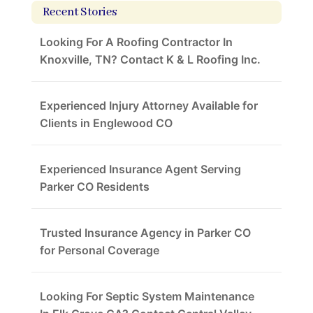
Recent Stories
Looking For A Roofing Contractor In
Knoxville, TN? Contact K & L Roofing Inc.
Experienced Injury Attorney Available for
Clients in Englewood CO
Experienced Insurance Agent Serving
Parker CO Residents
Trusted Insurance Agency in Parker CO
for Personal Coverage
Looking For Septic System Maintenance