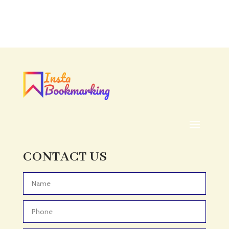
Accounting Firm
Acupuncture clinic
Acupuncturist
Addiction treatment center
ADHD
ADHD Assessment
Adoption agency
Adult Day Care Center
Adult Entertainment Club
CONTACT US
Adventure
Adventure Sports Center
Advertising & Marketing
Advertising Agency