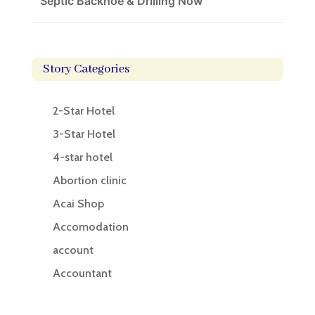
Septic Backhoe & Drilling Now
Story Categories
2-Star Hotel
3-Star Hotel
4-star hotel
Abortion clinic
Acai Shop
Accomodation
account
Accountant
Accounting