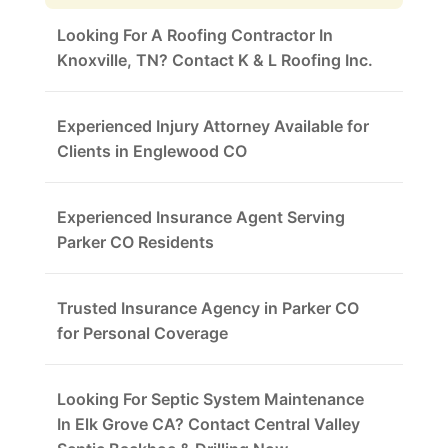
Looking For A Roofing Contractor In
Knoxville, TN? Contact K & L Roofing Inc.
Experienced Injury Attorney Available for
Clients in Englewood CO
Experienced Insurance Agent Serving
Parker CO Residents
Trusted Insurance Agency in Parker CO
for Personal Coverage
Looking For Septic System Maintenance
In Elk Grove CA? Contact Central Valley