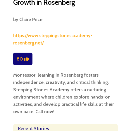
Growth in Rosenberg
by
Claire Price
https://www.steppingstonesacademy-
rosenberg.net/
80
Montessori learning in Rosenberg fosters
independence, creativity, and critical thinking.
Stepping Stones Academy offers a nurturing
environment where children explore hands-on
activities, and develop practical life skills at their
own pace. Call now!
Recent Stories