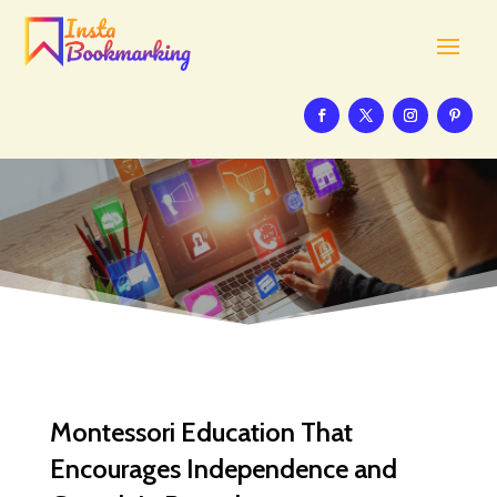
Montessori Education That
Encourages Independence and