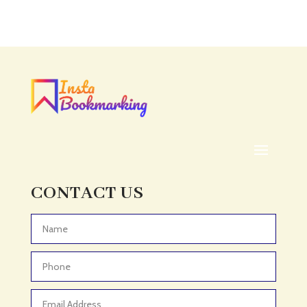
Accounting Firm
Acupuncture clinic
Acupuncturist
Addiction treatment center
ADHD
ADHD Assessment
Adoption agency
Adult Day Care Center
Adult Entertainment Club
CONTACT US
Adventure
Adventure Sports Center
Advertising & Marketing
Advertising Agency
Advertising and Marketing