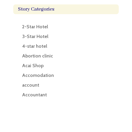
Story Categories
2-Star Hotel
3-Star Hotel
4-star hotel
Abortion clinic
Acai Shop
Accomodation
account
Accountant
Accounting
Accounting Firm
Acupuncture clinic