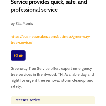
Service provides quick, safe, and
professional service
by
Ella Morris
https://businessmakes.com/business/greenway-
tree-service/
93
Greenway Tree Service offers expert emergency
tree services in Brentwood, TN. Available day and
night for urgent tree removal, storm cleanup, and
safety.
Recent Stories