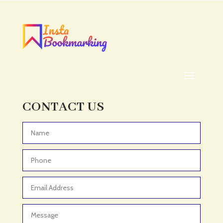
Acupuncturist
Addiction treatment center
ADHD
ADHD Assessment
Adoption agency
Adult Day Care Center
Adult Entertainment Club
CONTACT US
Adventure
Adventure Sports Center
Advertising & Marketing
Advertising Agency
Advertising and Marketing
Advertising Photographer
Aerial Crop Spraying