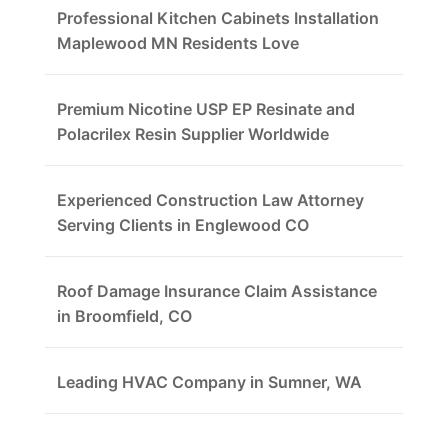
Professional Kitchen Cabinets Installation
Maplewood MN Residents Love
Premium Nicotine USP EP Resinate and
Polacrilex Resin Supplier Worldwide
Experienced Construction Law Attorney
Serving Clients in Englewood CO
Roof Damage Insurance Claim Assistance
in Broomfield, CO
Leading HVAC Company in Sumner, WA