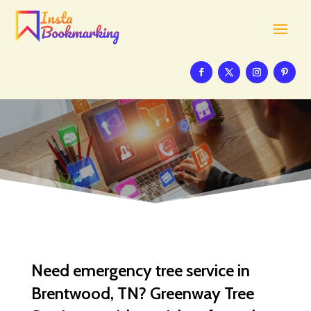
Need emergency tree service in
Brentwood, TN? Greenway Tree