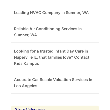
Leading HVAC Company in Sumner, WA
Reliable Air Conditioning Services in
Sumner, WA
Looking for a trusted Infant Day Care in
Naperville IL, that families love? Contact
Kids Kampus
Accurate Car Resale Valuation Services In
Los Angeles
Story Categories