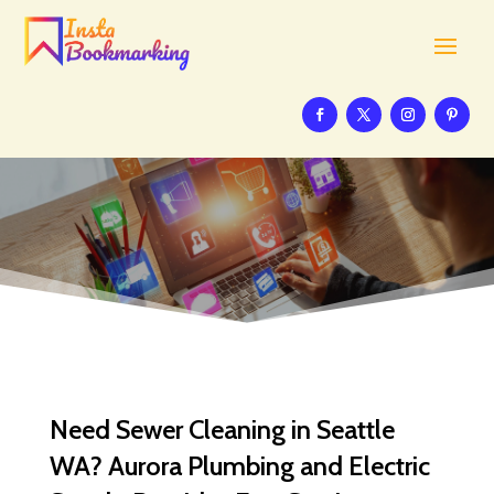
Need Sewer Cleaning in Seattle
WA? Aurora Plumbing and Electric