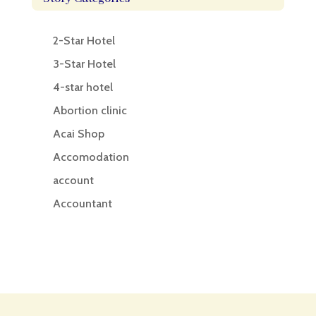
2-Star Hotel
3-Star Hotel
4-star hotel
Abortion clinic
Acai Shop
Accomodation
account
Accountant
Accounting
Accounting Firm
Acupuncture clinic
Acupuncturist