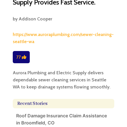
Supply Provides Fast Service.
by
Addison Cooper
https://www.auroraplumbing.com/sewer-cleaning-
seattle-wa
77
Aurora Plumbing and Electric Supply delivers
dependable sewer cleaning services in Seattle
WA to keep drainage systems flowing smoothly.
Recent Stories
Roof Damage Insurance Claim Assistance
in Broomfield, CO