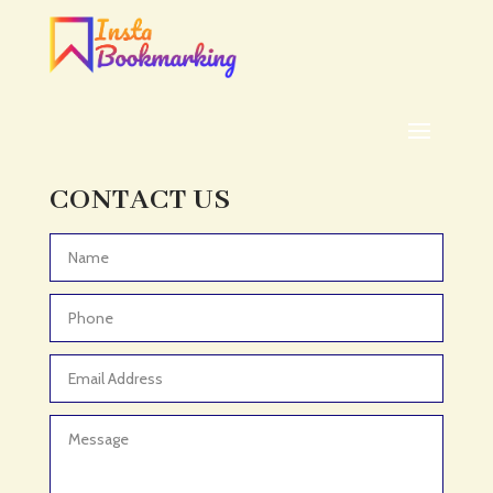
Addiction treatment center
ADHD
ADHD Assessment
Adoption agency
Adult Day Care Center
Adult Entertainment Club
CONTACT US
Adventure
Adventure Sports Center
Advertising & Marketing
Advertising Agency
Advertising and Marketing
Advertising Photographer
Aerial Crop Spraying
Aerospace