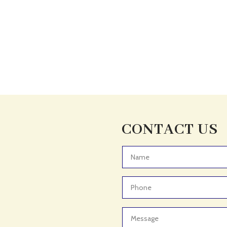
CONTACT US