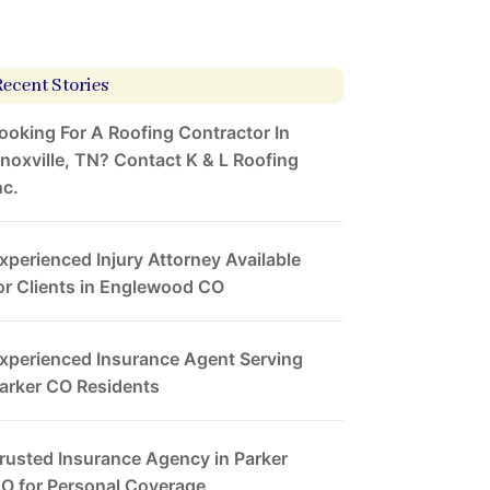
Recent Stories
ooking For A Roofing Contractor In
noxville, TN? Contact K & L Roofing
nc.
xperienced Injury Attorney Available
or Clients in Englewood CO
xperienced Insurance Agent Serving
arker CO Residents
rusted Insurance Agency in Parker
O for Personal Coverage