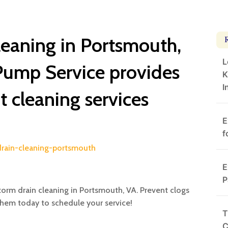
leaning in Portsmouth,
L
Pump Service provides
K
I
nt cleaning services
E
f
drain-cleaning-portsmouth
E
P
torm drain cleaning in Portsmouth, VA. Prevent clogs
them today to schedule your service!
T
C