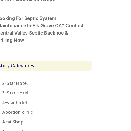
ooking For Septic System
aintenance In Elk Grove CA? Contact
entral Valley Septic Backhoe &
rilling Now
Story Categories
2-Star Hotel
3-Star Hotel
4-star hotel
Abortion clinic
Acai Shop