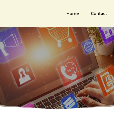
Home
Contact