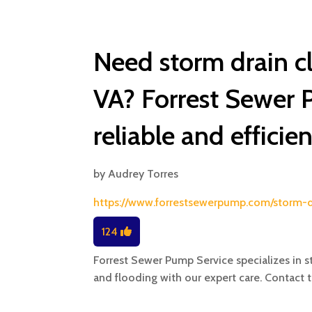
Need storm drain c
VA? Forrest Sewer 
reliable and efficie
by
Audrey Torres
https://www.forrestsewerpump.com/storm-
124
Forrest Sewer Pump Service specializes in s
and flooding with our expert care. Contact 