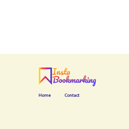
Home
Contact