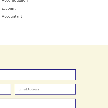
Accomodation
account
Accountant
Accounting
Accounting Firm
Acupuncture clinic
Acupuncturist
Addiction treatment center
ADHD
ADHD Assessment
Adoption agency
Adult Day Care Center
Adult Entertainment Club
Adventure