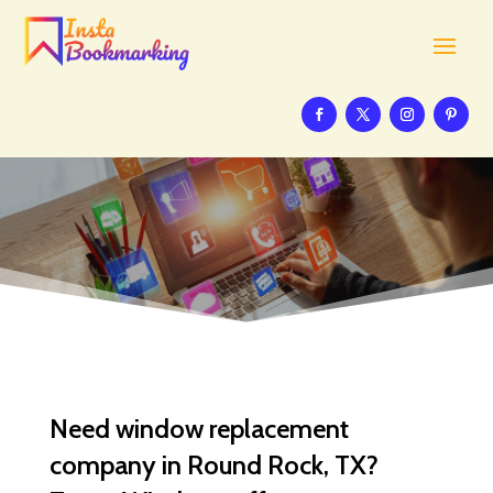
Need window replacement
company in Round Rock, TX?