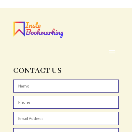
Acupuncturist
Addiction treatment center
ADHD
ADHD Assessment
Adoption agency
Adult Day Care Center
Adult Entertainment Club
CONTACT US
Adventure
Adventure Sports Center
Advertising & Marketing
Advertising Agency
Advertising and Marketing
Advertising Photographer