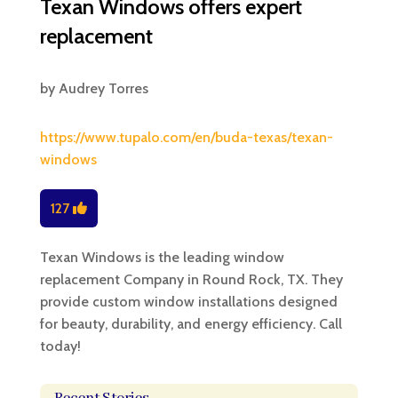
Texan Windows offers expert
replacement
by
Audrey Torres
https://www.tupalo.com/en/buda-texas/texan-
windows
127
Texan Windows is the leading window
replacement Company in Round Rock, TX. They
provide custom window installations designed
for beauty, durability, and energy efficiency. Call
today!