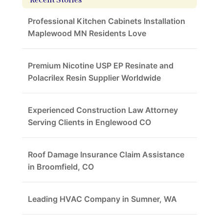
Recent Stories
Professional Kitchen Cabinets Installation
Maplewood MN Residents Love
Premium Nicotine USP EP Resinate and
Polacrilex Resin Supplier Worldwide
Experienced Construction Law Attorney
Serving Clients in Englewood CO
Roof Damage Insurance Claim Assistance
in Broomfield, CO
Leading HVAC Company in Sumner, WA