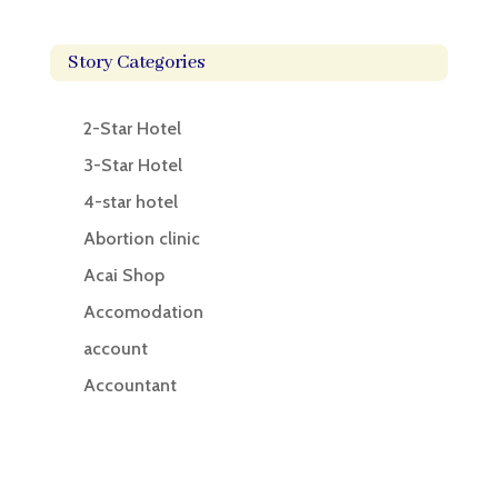
Story Categories
2-Star Hotel
3-Star Hotel
4-star hotel
Abortion clinic
Acai Shop
Accomodation
account
Accountant
Accounting
Accounting Firm
Acupuncture clinic