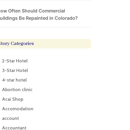
ow Often Should Commercial
uildings Be Repainted in Colorado?
Story Categories
2-Star Hotel
3-Star Hotel
4-star hotel
Abortion clinic
Acai Shop
Accomodation
account
Accountant