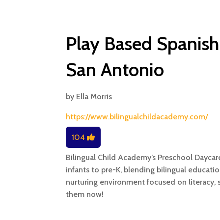
Play Based Spanish
San Antonio
by
Ella Morris
https://www.bilingualchildacademy.com/
104
Bilingual Child Academy’s Preschool Daycar
infants to pre-K, blending bilingual educatio
nurturing environment focused on literacy, 
them now!