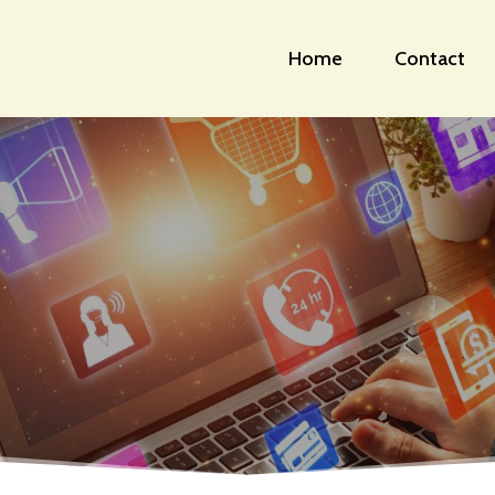
Home
Contact