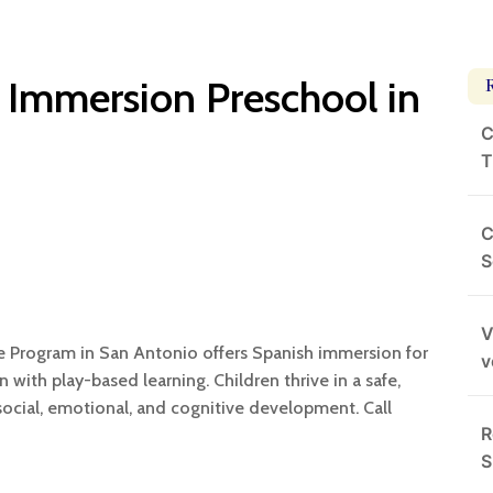
 Immersion Preschool in
C
T
C
S
V
e Program in San Antonio offers Spanish immersion for
v
n with play-based learning. Children thrive in a safe,
social, emotional, and cognitive development. Call
R
S