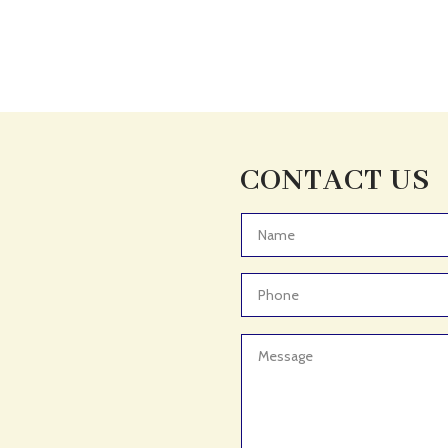
CONTACT US