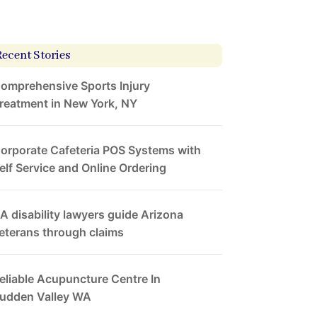
Recent Stories
omprehensive Sports Injury
reatment in New York, NY
orporate Cafeteria POS Systems with
elf Service and Online Ordering
A disability lawyers guide Arizona
eterans through claims
eliable Acupuncture Centre In
udden Valley WA