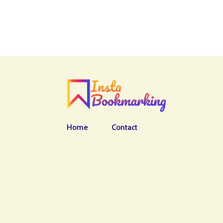
Home
Contact