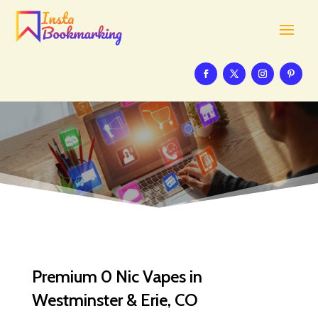
Premium 0 Nic Vapes in
Westminster & Erie, CO