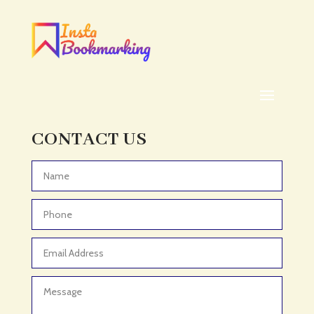
Addiction treatment center
ADHD
ADHD Assessment
Adoption agency
Adult Day Care Center
Adult Entertainment Club
CONTACT US
Adventure
Adventure Sports Center
Advertising & Marketing
Advertising Agency
Advertising and Marketing
Advertising Photographer
Aerial Crop Spraying