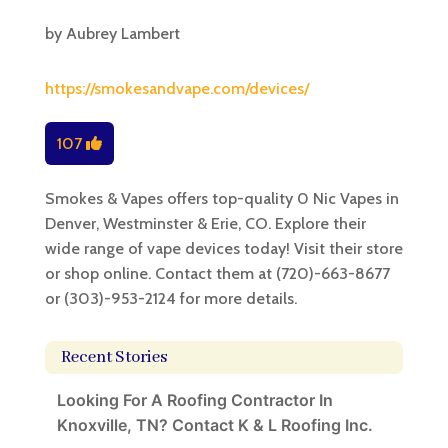
by
Aubrey Lambert
https://smokesandvape.com/devices/
107
Smokes & Vapes offers top-quality 0 Nic Vapes in
Denver, Westminster & Erie, CO. Explore their
wide range of vape devices today! Visit their store
or shop online. Contact them at (720)-663-8677
or (303)-953-2124 for more details.
Recent Stories
Looking For A Roofing Contractor In
Knoxville, TN? Contact K & L Roofing Inc.