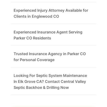
Experienced Injury Attorney Available for
Clients in Englewood CO
Experienced Insurance Agent Serving
Parker CO Residents
Trusted Insurance Agency in Parker CO
for Personal Coverage
Looking For Septic System Maintenance
In Elk Grove CA? Contact Central Valley
Septic Backhoe & Drilling Now