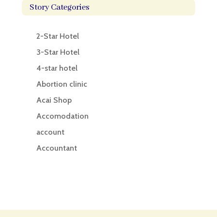
Story Categories
2-Star Hotel
3-Star Hotel
4-star hotel
Abortion clinic
Acai Shop
Accomodation
account
Accountant
Accounting
Accounting Firm
Acupuncture clinic
Acupuncturist