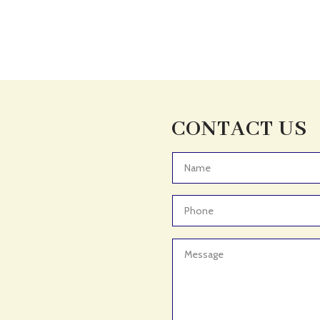
CONTACT US