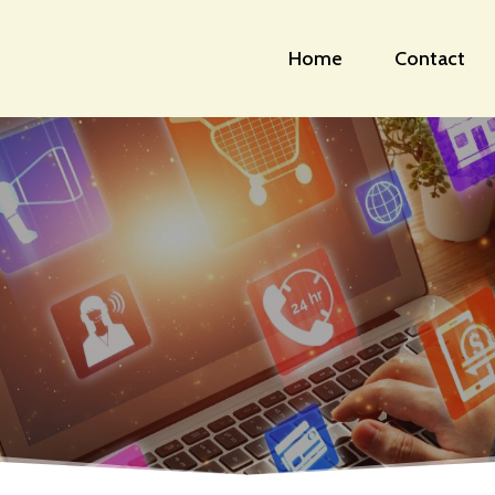
Home
Contact