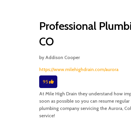
Professional Plumbi
CO
by
Addison Cooper
https://www.milehighdrain.com/aurora
95
At Mile High Drain they understand how imp
soon as possible so you can resume regular 
plumbing company servicing the Aurora, Col
service!