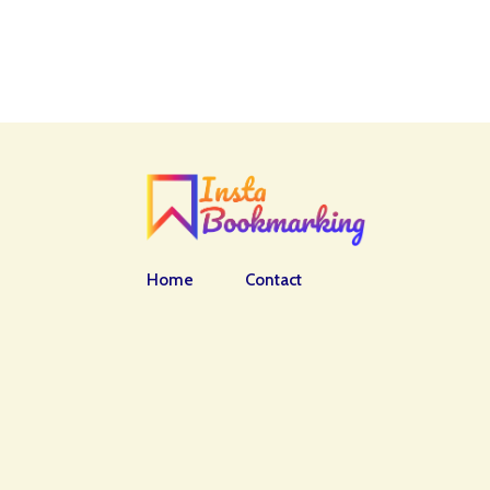
Home
Contact