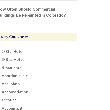
ow Often Should Commercial
uildings Be Repainted in Colorado?
Story Categories
2-Star Hotel
3-Star Hotel
4-star hotel
Abortion clinic
Acai Shop
Accomodation
account
Accountant