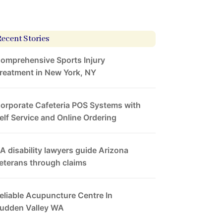
Recent Stories
omprehensive Sports Injury
reatment in New York, NY
orporate Cafeteria POS Systems with
elf Service and Online Ordering
A disability lawyers guide Arizona
eterans through claims
eliable Acupuncture Centre In
udden Valley WA