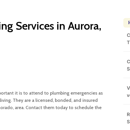
ng Services in Aurora,
C
T
C
S
V
ortant it is to attend to plumbing emergencies as
v
living. They are a licensed, bonded, and insured
orado, area. Contact them today to schedule the
R
S