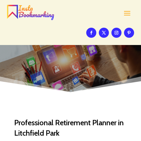
Professional Retirement Planner in
Litchfield Park