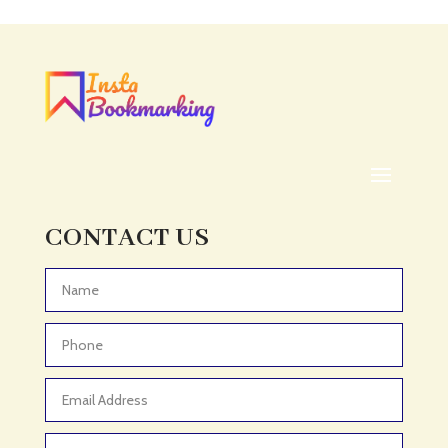
CONTACT US