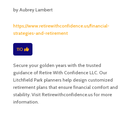
by
Aubrey Lambert
https://www.retirewithconfidence.us/financial-
strategies-and-retirement
110
Secure your golden years with the trusted
guidance of Retire With Confidence LLC. Our
Litchfield Park planners help design customized
retirement plans that ensure financial comfort and
stability. Visit Retirewithconfidence.us for more
information.