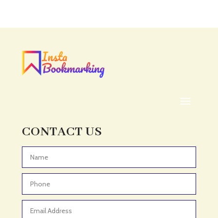
CONTACT US