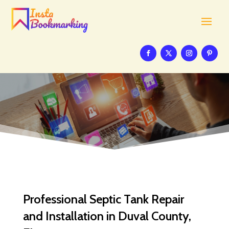
Professional Septic Tank Repair
and Installation in Duval County,