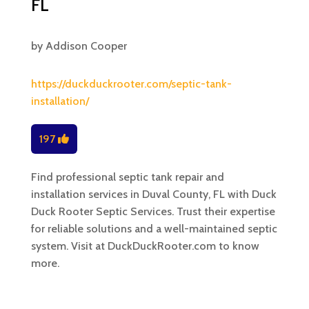
FL
by
Addison Cooper
https://duckduckrooter.com/septic-tank-
installation/
197
Find professional septic tank repair and
installation services in Duval County, FL with Duck
Duck Rooter Septic Services. Trust their expertise
for reliable solutions and a well-maintained septic
system. Visit at DuckDuckRooter.com to know
more.