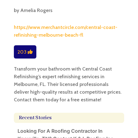
by
Amelia Rogers
https://www.merchantcircle.com/central-coast-
refinishing-melbourne-beach-fl
203
Transform your bathroom with Central Coast
Refinishing’s expert refinishing services in
Melbourne, FL. Their licensed professionals
deliver high-quality results at competitive prices.
Contact them today for a free estimate!
Recent Stories
Looking For A Roofing Contractor In