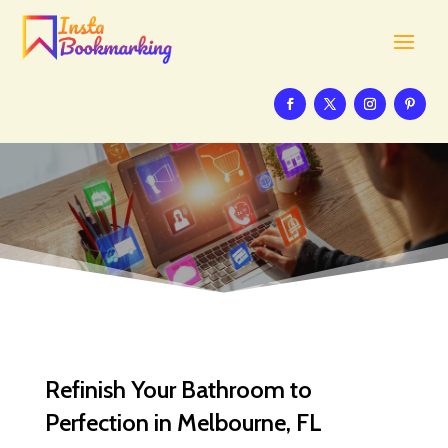
Refinish Your Bathroom to
Perfection in Melbourne, FL