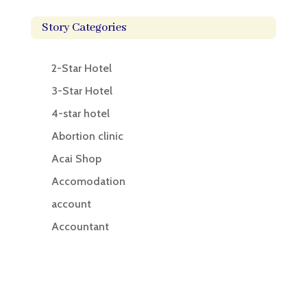
Story Categories
2-Star Hotel
3-Star Hotel
4-star hotel
Abortion clinic
Acai Shop
Accomodation
account
Accountant
Accounting
Accounting Firm
Acupuncture clinic