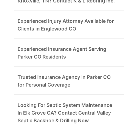
Knoxville, TN? Contact K & L Roofing Inc.
Experienced Injury Attorney Available for
Clients in Englewood CO
Experienced Insurance Agent Serving
Parker CO Residents
Trusted Insurance Agency in Parker CO
for Personal Coverage
Looking For Septic System Maintenance
In Elk Grove CA? Contact Central Valley
Septic Backhoe & Drilling Now