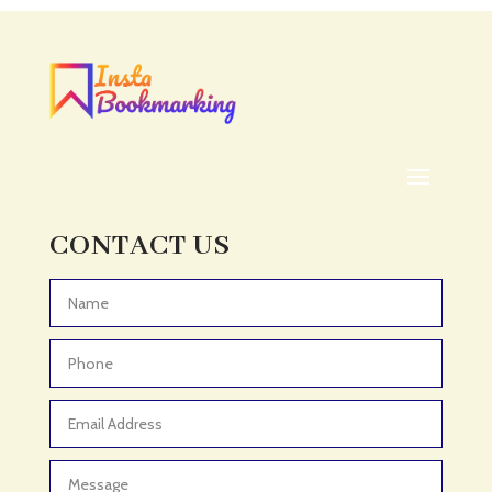
Acupuncturist
Addiction treatment center
ADHD
ADHD Assessment
Adoption agency
Adult Day Care Center
Adult Entertainment Club
CONTACT US
Adventure
Adventure Sports Center
Advertising & Marketing
Advertising Agency
Advertising and Marketing
Advertising Photographer
Aerial Crop Spraying