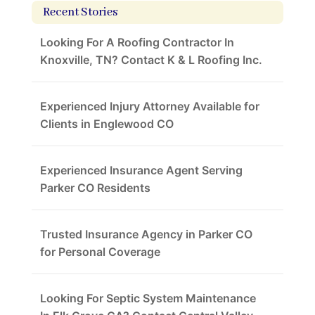
Recent Stories
Looking For A Roofing Contractor In
Knoxville, TN? Contact K & L Roofing Inc.
Experienced Injury Attorney Available for
Clients in Englewood CO
Experienced Insurance Agent Serving
Parker CO Residents
Trusted Insurance Agency in Parker CO
for Personal Coverage
Looking For Septic System Maintenance