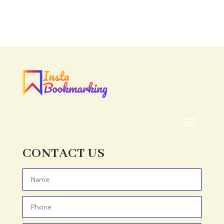
Accounting Firm
Acupuncture clinic
Acupuncturist
Addiction treatment center
ADHD
ADHD Assessment
Adoption agency
Adult Day Care Center
Adult Entertainment Club
CONTACT US
Adventure
Adventure Sports Center
Advertising & Marketing
Advertising Agency