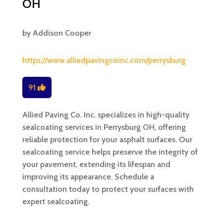
OH
by
Addison Cooper
https://www.alliedpavingcoinc.com/perrysburg
91
Allied Paving Co. Inc. specializes in high-quality
sealcoating services in Perrysburg OH, offering
reliable protection for your asphalt surfaces. Our
sealcoating service helps preserve the integrity of
your pavement, extending its lifespan and
improving its appearance. Schedule a
consultation today to protect your surfaces with
expert sealcoating.