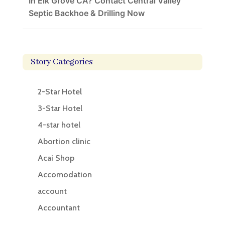
In Elk Grove CA? Contact Central Valley
Septic Backhoe & Drilling Now
Story Categories
2-Star Hotel
3-Star Hotel
4-star hotel
Abortion clinic
Acai Shop
Accomodation
account
Accountant
Accounting