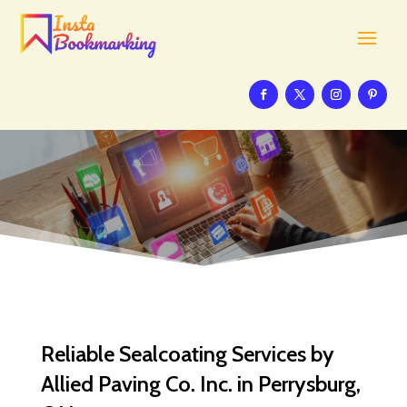
Reliable Sealcoating Services by
Allied Paving Co. Inc. in Perrysburg,