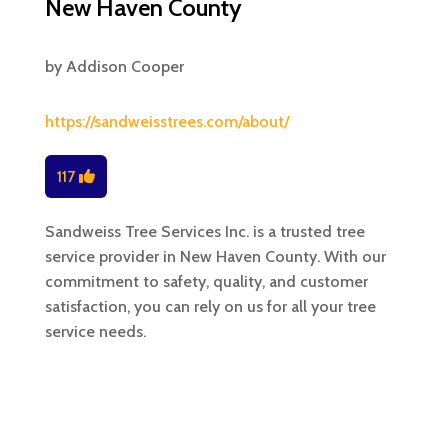
New Haven County
by
Addison Cooper
https://sandweisstrees.com/about/
117
Sandweiss Tree Services Inc. is a trusted tree
service provider in New Haven County. With our
commitment to safety, quality, and customer
satisfaction, you can rely on us for all your tree
service needs.