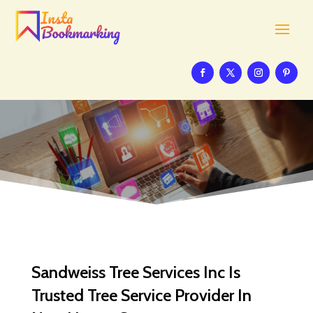
Sandweiss Tree Services Inc Is
Trusted Tree Service Provider In