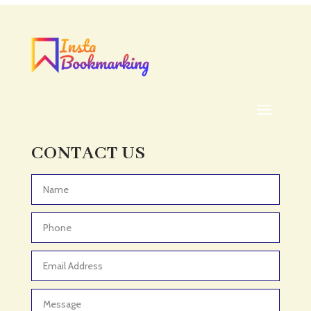
CONTACT US