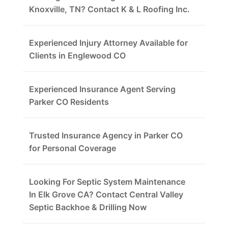
Knoxville, TN? Contact K & L Roofing Inc.
Experienced Injury Attorney Available for
Clients in Englewood CO
Experienced Insurance Agent Serving
Parker CO Residents
Trusted Insurance Agency in Parker CO
for Personal Coverage
Looking For Septic System Maintenance
In Elk Grove CA? Contact Central Valley
Septic Backhoe & Drilling Now