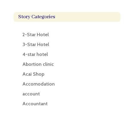
Story Categories
2-Star Hotel
3-Star Hotel
4-star hotel
Abortion clinic
Acai Shop
Accomodation
account
Accountant
Accounting
Accounting Firm
Acupuncture clinic