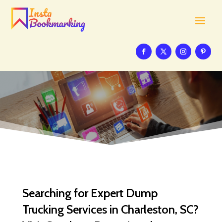
Searching for Expert Dump
Trucking Services in Charleston, SC?