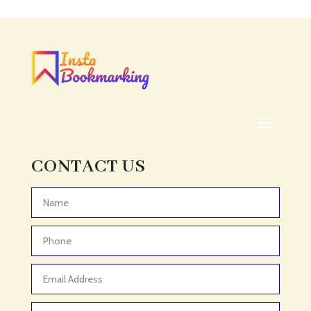
Acupuncturist
Addiction treatment center
ADHD
ADHD Assessment
Adoption agency
Adult Day Care Center
Adult Entertainment Club
CONTACT US
Adventure
Adventure Sports Center
Advertising & Marketing
Advertising Agency
Advertising and Marketing
Advertising Photographer