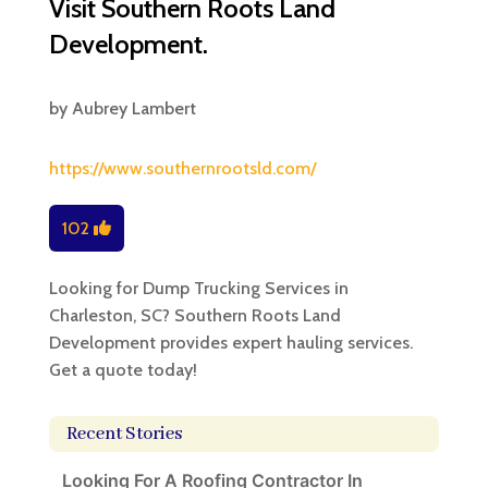
Visit Southern Roots Land
Development.
by
Aubrey Lambert
https://www.southernrootsld.com/
102
Looking for Dump Trucking Services in
Charleston, SC? Southern Roots Land
Development provides expert hauling services.
Get a quote today!
Recent Stories
Looking For A Roofing Contractor In