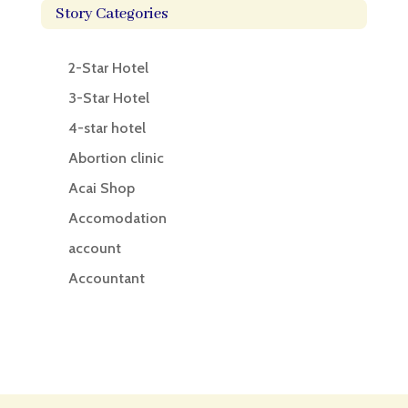
Story Categories
2-Star Hotel
3-Star Hotel
4-star hotel
Abortion clinic
Acai Shop
Accomodation
account
Accountant
Accounting
Accounting Firm
Acupuncture clinic
Acupuncturist