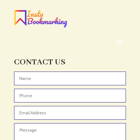
Addiction treatment center
ADHD
ADHD Assessment
Adoption agency
Adult Day Care Center
Adult Entertainment Club
CONTACT US
Adventure
Adventure Sports Center
Advertising & Marketing
Advertising Agency
Advertising and Marketing
Advertising Photographer
Aerial Crop Spraying