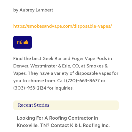
by
Aubrey Lambert
https://smokesandvape.com/disposable-vapes/
116
Find the best Geek Bar and Foger Vape Pods in
Denver, Westminster & Erie, CO, at Smokes &
Vapes. They have a variety of disposable vapes for
you to choose from. Call (720)-663-8677 or
(303)-953-2124 for inquiries.
Recent Stories
Looking For A Roofing Contractor In
Knoxville, TN? Contact K & L Roofing Inc.