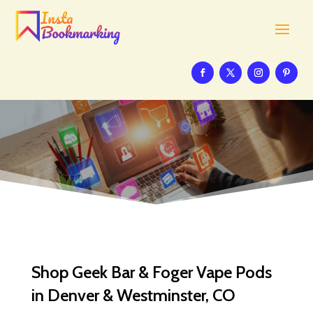
Shop Geek Bar & Foger Vape Pods
in Denver & Westminster, CO