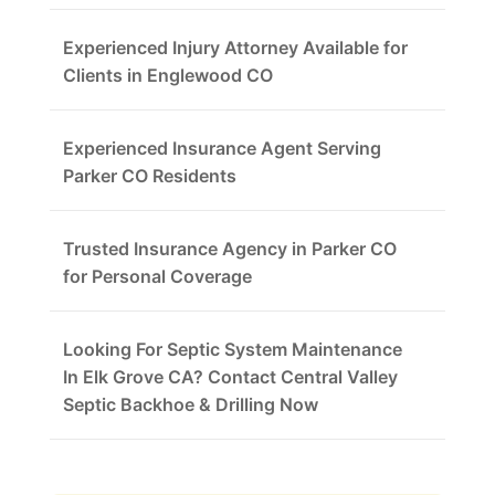
Experienced Injury Attorney Available for
Clients in Englewood CO
Experienced Insurance Agent Serving
Parker CO Residents
Trusted Insurance Agency in Parker CO
for Personal Coverage
Looking For Septic System Maintenance
In Elk Grove CA? Contact Central Valley
Septic Backhoe & Drilling Now