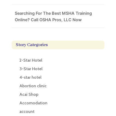
Searching For The Best MSHA Training
Online? Call OSHA Pros, LLC Now
Story Categories
2-Star Hotel
3-Star Hotel
4-star hotel
Abortion clinic
Acai Shop
Accomodation
account