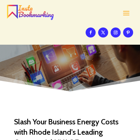
Slash Your Business Energy Costs
with Rhode Island’s Leading