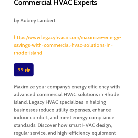
Commercial HVAC Experts
by
Aubrey Lambert
https://www.legacyhvacri.com/maximize-energy-
savings-with-commercial-hvac-solutions-in-
rhode-island
99
Maximize your company’s energy efficiency with
advanced commercial HVAC solutions in Rhode
Island. Legacy HVAC specializes in helping
businesses reduce utility expenses, enhance
indoor comfort, and meet energy compliance
standards. Discover how smart HVAC design,
regular service, and high-efficiency equipment