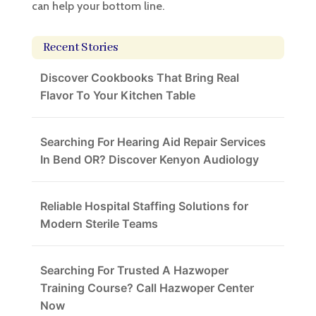
can help your bottom line.
Recent Stories
Discover Cookbooks That Bring Real
Flavor To Your Kitchen Table
Searching For Hearing Aid Repair Services
In Bend OR? Discover Kenyon Audiology
Reliable Hospital Staffing Solutions for
Modern Sterile Teams
Searching For Trusted A Hazwoper
Training Course? Call Hazwoper Center
Now