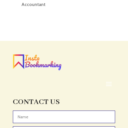
Accountant
Accounting
Accounting Firm
Acupuncture clinic
Acupuncturist
Addiction treatment center
ADHD
ADHD Assessment
Adoption agency
Adult Day Care Center
Adult Entertainment Club
CONTACT US
Adventure
Adventure Sports Center
Advertising & Marketing