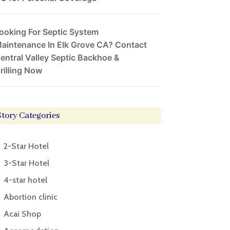
ooking For Septic System
aintenance In Elk Grove CA? Contact
entral Valley Septic Backhoe &
rilling Now
Story Categories
2-Star Hotel
3-Star Hotel
4-star hotel
Abortion clinic
Acai Shop