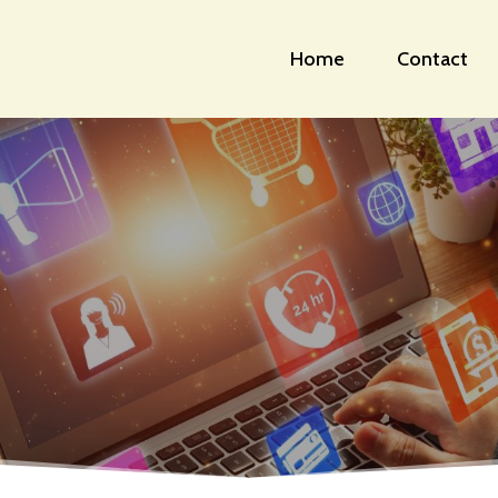
Home
Contact