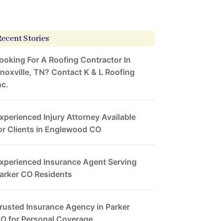
Recent Stories
ooking For A Roofing Contractor In
noxville, TN? Contact K & L Roofing
nc.
xperienced Injury Attorney Available
or Clients in Englewood CO
xperienced Insurance Agent Serving
arker CO Residents
rusted Insurance Agency in Parker
O for Personal Coverage