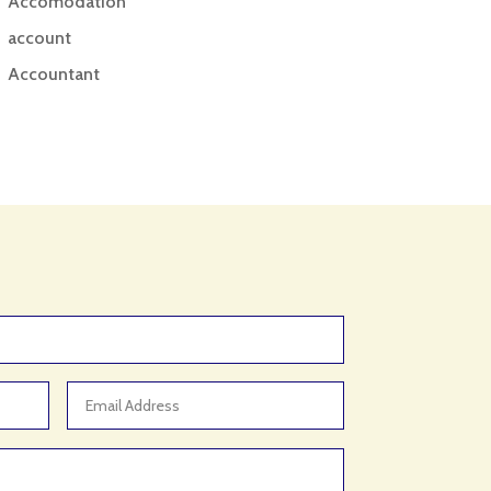
Accomodation
account
Accountant
Accounting
Accounting Firm
Acupuncture clinic
Acupuncturist
Addiction treatment center
ADHD
ADHD Assessment
Adoption agency
Adult Day Care Center
Adult Entertainment Club
Adventure