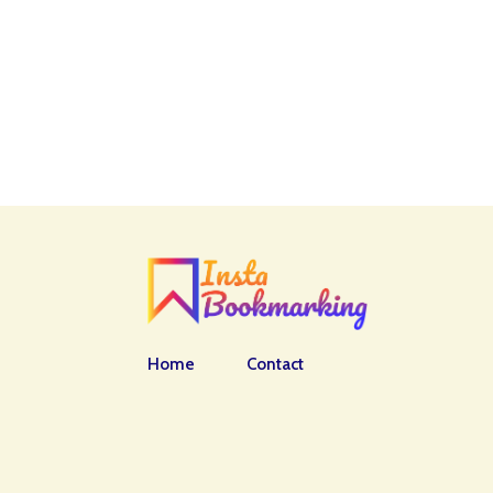
Home
Contact