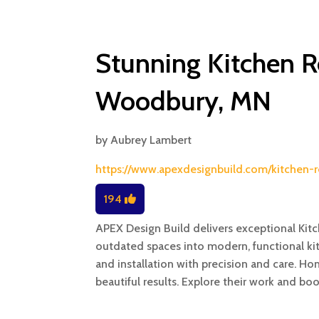
Stunning Kitchen R
Woodbury, MN
by
Aubrey Lambert
https://www.apexdesignbuild.com/kitche
194
APEX Design Build delivers exceptional Ki
outdated spaces into modern, functional kit
and installation with precision and care.
beautiful results. Explore their work and bo