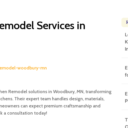
emodel Services in
L
K
I
E
n-remodel-woodbury-mn
f
tchen Remodel solutions in Woodbury, MN, transforming
E
chens. Their expert team handles design, materials,
P
 Homeowners can expect premium craftsmanship and
ok a consultation today!
T
C