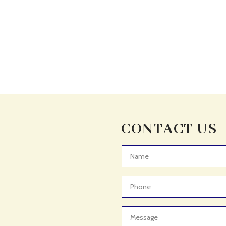
CONTACT US