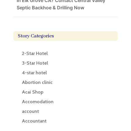
In Elk Grove CA? Contact Central Valley
Septic Backhoe & Drilling Now
Story Categories
2-Star Hotel
3-Star Hotel
4-star hotel
Abortion clinic
Acai Shop
Accomodation
account
Accountant
Accounting