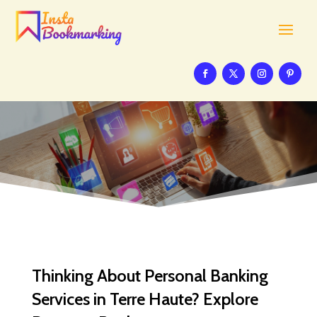
Thinking About Personal Banking
Services in Terre Haute? Explore