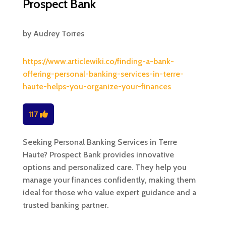
Prospect Bank
by
Audrey Torres
https://www.articlewiki.co/finding-a-bank-
offering-personal-banking-services-in-terre-
haute-helps-you-organize-your-finances
117
Seeking Personal Banking Services in Terre
Haute? Prospect Bank provides innovative
options and personalized care. They help you
manage your finances confidently, making them
ideal for those who value expert guidance and a
trusted banking partner.