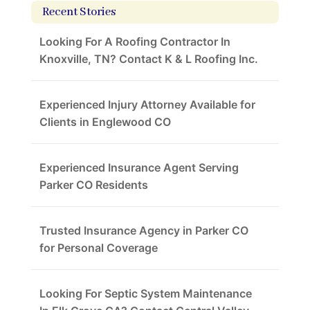
Recent Stories
Looking For A Roofing Contractor In
Knoxville, TN? Contact K & L Roofing Inc.
Experienced Injury Attorney Available for
Clients in Englewood CO
Experienced Insurance Agent Serving
Parker CO Residents
Trusted Insurance Agency in Parker CO
for Personal Coverage
Looking For Septic System Maintenance