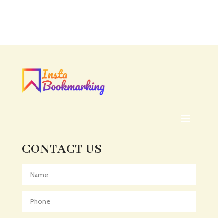
Accounting Firm
Acupuncture clinic
Acupuncturist
Addiction treatment center
ADHD
ADHD Assessment
Adoption agency
Adult Day Care Center
Adult Entertainment Club
CONTACT US
Adventure
Adventure Sports Center
Advertising & Marketing
Advertising Agency