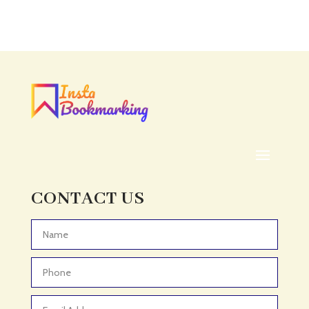
CONTACT US