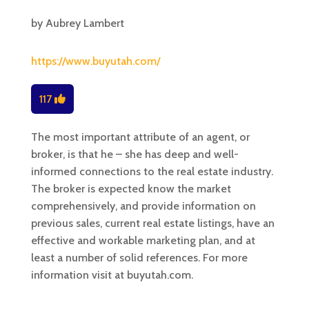
by
Aubrey Lambert
https://www.buyutah.com/
117
The most important attribute of an agent, or
broker, is that he – she has deep and well-
informed connections to the real estate industry.
The broker is expected know the market
comprehensively, and provide information on
previous sales, current real estate listings, have an
effective and workable marketing plan, and at
least a number of solid references. For more
information visit at buyutah.com.