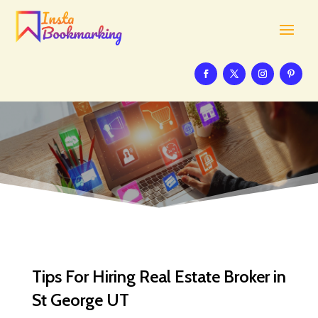
Tips For Hiring Real Estate Broker in
St George UT